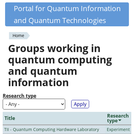
Skip
Portal for Quantum Information
Quantiki
to
and Quantum Technologies
main
content
Home
You
Groups working in
are
quantum computing
here
and quantum
information
Research type
Research
Title
type
TII - Quantum Computing Hardware Laboratory
Experiment