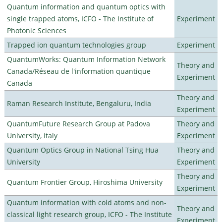
Quantum information and quantum optics with
single trapped atoms, ICFO - The Institute of
Experiment
Photonic Sciences
Trapped ion quantum technologies group
Experiment
QuantumWorks: Quantum Information Network
Theory and
Canada/Réseau de l'information quantique
Experiment
Canada
Theory and
Raman Research Institute, Bengaluru, India
Experiment
QuantumFuture Research Group at Padova
Theory and
University, Italy
Experiment
Quantum Optics Group in National Tsing Hua
Theory and
University
Experiment
Theory and
Quantum Frontier Group, Hiroshima University
Experiment
Quantum information with cold atoms and non-
Theory and
classical light research group, ICFO - The Institute
Experiment