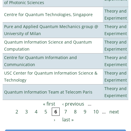
of Photonic Sciences
Theory and
Centre for Quantum Technologies, Singapore
Experiment
Pure and Applied Quantum Mechanics group @
Theory and
University of Milan
Experiment
Quantum Information Science and Quantum
Theory and
Computation
Experiment
Centre for Quantum Information and
Theory and
Communication
Experiment
USC Center for Quantum Information Science &
Theory and
Technology
Experiment
Theory and
Quantum Information Team at Telecom Paris
Experiment
« first
‹ previous
…
Pages
2
3
4
5
6
7
8
9
10
…
next
›
last »