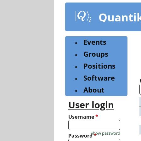
Skip
to
Quanti
main
content
Events
Groups
Positions
Software
About
User login
Username
*
Show password
Password
*