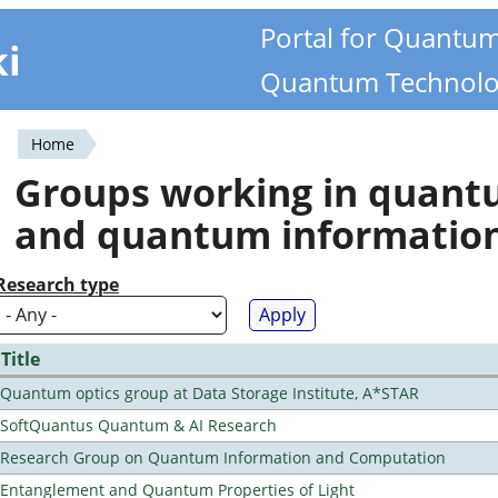
Portal for Quantu
ki
Quantum Technolo
Home
You
Groups working in quan
are
and quantum informatio
here
Research type
Title
Quantum optics group at Data Storage Institute, A*STAR
SoftQuantus Quantum & AI Research
Research Group on Quantum Information and Computation
Entanglement and Quantum Properties of Light