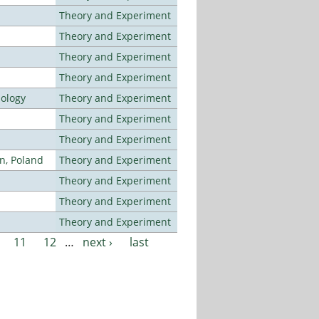
Theory and Experiment
Theory and Experiment
Theory and Experiment
Theory and Experiment
nology
Theory and Experiment
Theory and Experiment
Theory and Experiment
n, Poland
Theory and Experiment
Theory and Experiment
Theory and Experiment
Theory and Experiment
11
12
…
next ›
last