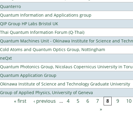
Quanterro
Quantum Information and Applications group
QIP Group HP Labs Bristol UK
Thai Quantum Information Forum (Q-Thai)
Quantum Machines Unit - Okinawa Institute for Science and Tech
Cold Atoms and Quantum Optics Group, Nottingham
neQxt
Quantum Photonics Group, Nicolaus Copernicus University in Toru
Quantum Application Group
Okinawa Institute of Science and Technology Graduate University
Group of Applied Physics, University of Geneva
« first
‹ previous
…
4
5
6
7
8
9
10
Pages
»