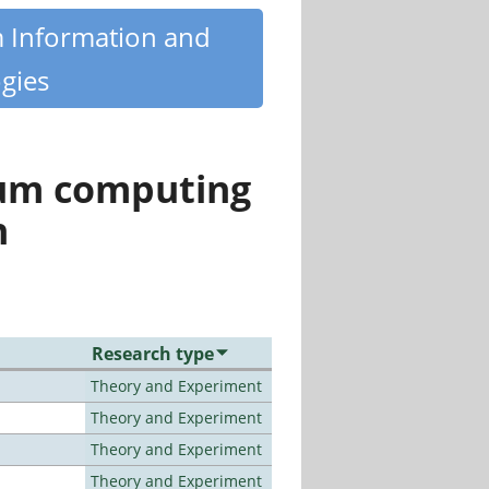
m Information and
gies
tum computing
n
Research type
Theory and Experiment
Theory and Experiment
Theory and Experiment
Theory and Experiment