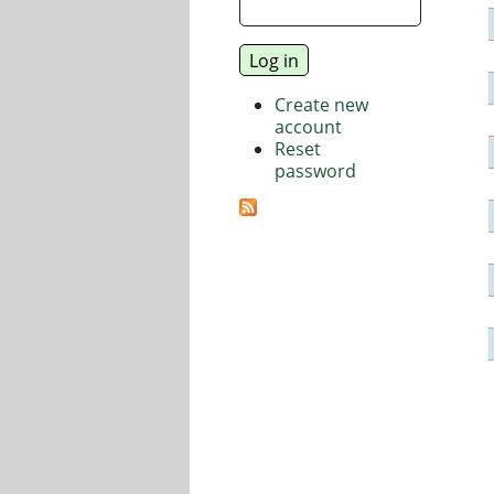
Create new
account
Reset
password