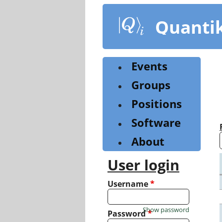
Skip
to
Quanti
main
content
Events
Groups
Positions
Software
About
User login
Username
*
Show password
Password
*