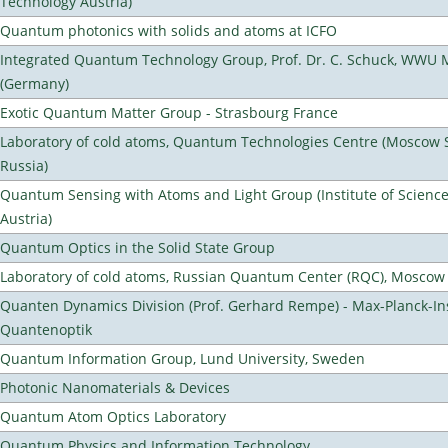
Technology Austria)
Quantum photonics with solids and atoms at ICFO
Integrated Quantum Technology Group, Prof. Dr. C. Schuck, WWU 
(Germany)
Exotic Quantum Matter Group - Strasbourg France
Laboratory of cold atoms, Quantum Technologies Centre (Moscow St
Russia)
Quantum Sensing with Atoms and Light Group (Institute of Scienc
Austria)
Quantum Optics in the Solid State Group
Laboratory of cold atoms, Russian Quantum Center (RQC), Moscow
Quanten Dynamics Division (Prof. Gerhard Rempe) - Max-Planck-Ins
Quantenoptik
Quantum Information Group, Lund University, Sweden
Photonic Nanomaterials & Devices
Quantum Atom Optics Laboratory
Quantum Physics and Information Technology