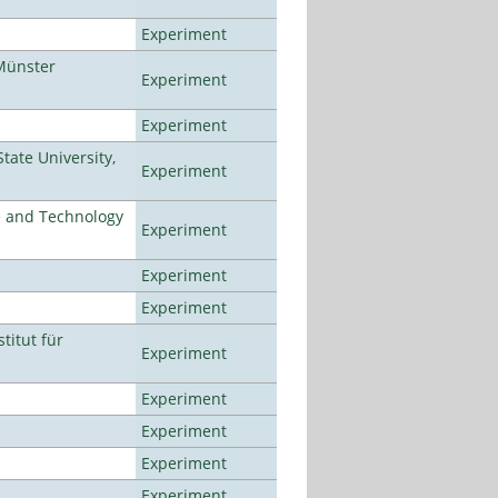
Experiment
Münster
Experiment
Experiment
ate University,
Experiment
e and Technology
Experiment
Experiment
Experiment
titut für
Experiment
Experiment
Experiment
Experiment
Experiment