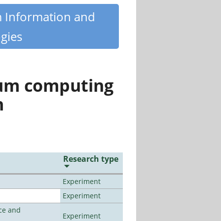
m Information and
gies
tum computing
n
Research type
Experiment
Experiment
ce and
Experiment