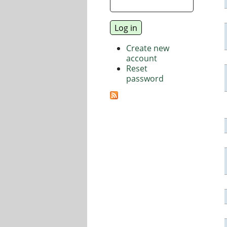
Create new
account
Reset
password