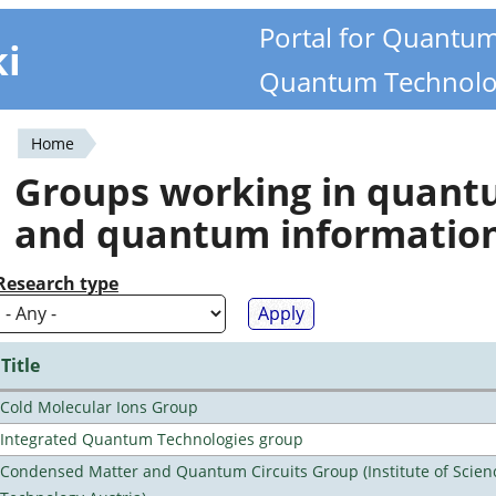
Portal for Quantu
ki
Quantum Technolo
Home
You
Groups working in quan
are
and quantum informatio
here
Research type
Title
Cold Molecular Ions Group
Integrated Quantum Technologies group
Condensed Matter and Quantum Circuits Group (Institute of Scien