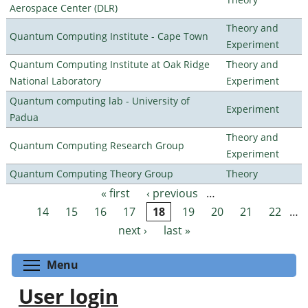
Aerospace Center (DLR)
Theory and
Quantum Computing Institute - Cape Town
Experiment
Quantum Computing Institute at Oak Ridge
Theory and
National Laboratory
Experiment
Quantum computing lab - University of
Experiment
Padua
Theory and
Quantum Computing Research Group
Experiment
Quantum Computing Theory Group
Theory
« first
‹ previous
…
Pages
14
15
16
17
18
19
20
21
22
…
next ›
last »
Toggle menu visibility
Menu
User login