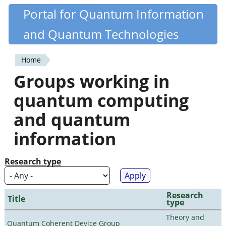
Skip
Portal for Quantum Information
Quantiki
to
and Quantum Technologies
main
content
Home
You
Groups working in
are
quantum computing
here
and quantum
information
Research type
Research
Title
type
Theory and
Quantum Coherent Device Group