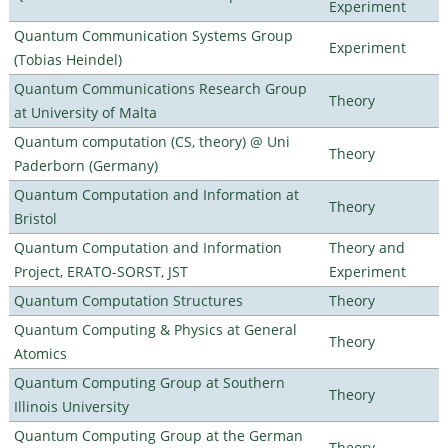
Experiment
Quantum Communication Systems Group
Experiment
(Tobias Heindel)
Quantum Communications Research Group
Theory
at University of Malta
Quantum computation (CS, theory) @ Uni
Theory
Paderborn (Germany)
Quantum Computation and Information at
Theory
Bristol
Quantum Computation and Information
Theory and
Project, ERATO-SORST, JST
Experiment
Quantum Computation Structures
Theory
Quantum Computing & Physics at General
Theory
Atomics
Quantum Computing Group at Southern
Theory
Illinois University
Quantum Computing Group at the German
Theory