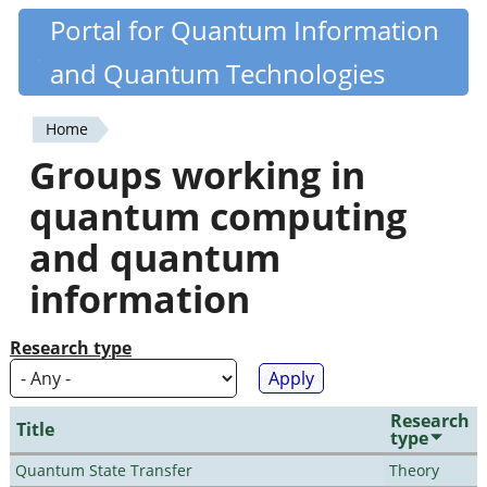
Skip
Portal for Quantum Information
Quantiki
to
and Quantum Technologies
main
content
Home
You
Groups working in
are
quantum computing
here
and quantum
information
Research type
Research
Title
type
Quantum State Transfer
Theory