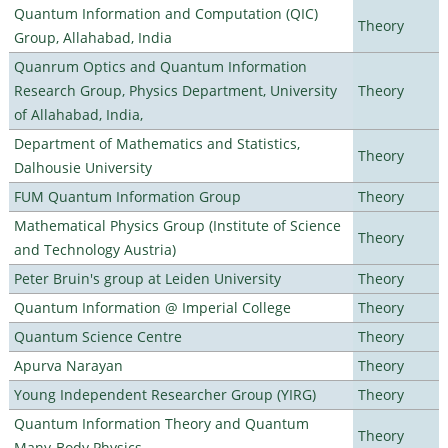
Quantum Information and Computation (QIC)
Theory
Group, Allahabad, India
Quanrum Optics and Quantum Information
Research Group, Physics Department, University
Theory
of Allahabad, India,
Department of Mathematics and Statistics,
Theory
Dalhousie University
FUM Quantum Information Group
Theory
Mathematical Physics Group (Institute of Science
Theory
and Technology Austria)
Peter Bruin's group at Leiden University
Theory
Quantum Information @ Imperial College
Theory
Quantum Science Centre
Theory
Apurva Narayan
Theory
Young Independent Researcher Group (YIRG)
Theory
Quantum Information Theory and Quantum
Theory
Many-Body Physics