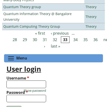
Quantum Theory group
Theory
Quantum Information Theory @ Bangalore
Theory
University
Quantum Computing Theory Group
Theory
« first
‹ previous
…
Pages
28
29
30
31
32
33
34
35
36
n
›
last »
Toggle menu visibility
Menu
User login
Username
*
Show password
Password
*