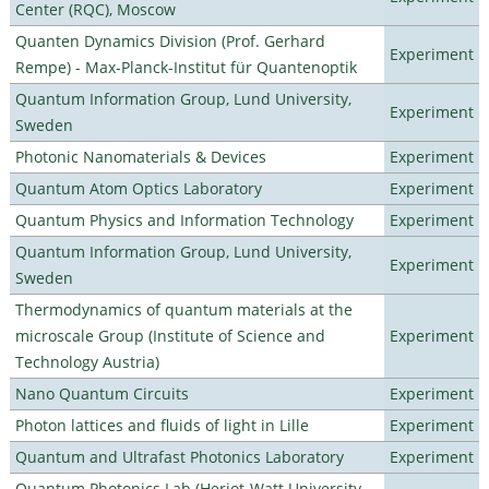
Center (RQC), Moscow
Quanten Dynamics Division (Prof. Gerhard
Experiment
Rempe) - Max-Planck-Institut für Quantenoptik
Quantum Information Group, Lund University,
Experiment
Sweden
Photonic Nanomaterials & Devices
Experiment
Quantum Atom Optics Laboratory
Experiment
Quantum Physics and Information Technology
Experiment
Quantum Information Group, Lund University,
Experiment
Sweden
Thermodynamics of quantum materials at the
microscale Group (Institute of Science and
Experiment
Technology Austria)
Nano Quantum Circuits
Experiment
Photon lattices and fluids of light in Lille
Experiment
Quantum and Ultrafast Photonics Laboratory
Experiment
Quantum Photonics Lab (Heriot-Watt University -