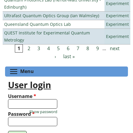
Experiment
Edinburgh)
Ultrafast Quantum Optics Group (Ian Walmsley)
Experiment
Queensland Quantum Optics Lab
Experiment
QUEST Institute for Experimental Quantum
Experiment
Metrology
1
2
3
4
5
6
7
8
9
…
next
Pages
›
last »
Toggle menu visibility
Menu
User login
Username
*
Show password
Password
*