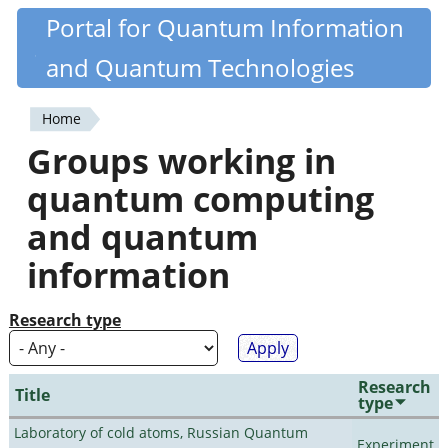
Skip
Portal for Quantum Information
Quantiki
to
and Quantum Technologies
main
content
Home
You
Groups working in
are
quantum computing
here
and quantum
information
Research type
Research
Title
type
Laboratory of cold atoms, Russian Quantum
Experiment