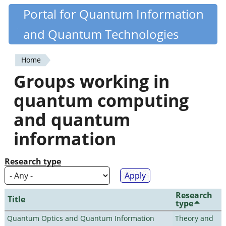
Skip
Portal for Quantum Information
Quantiki
to
and Quantum Technologies
main
content
Home
You
Groups working in
are
quantum computing
here
and quantum
information
Research type
Research
Title
type
Quantum Optics and Quantum Information
Theory and