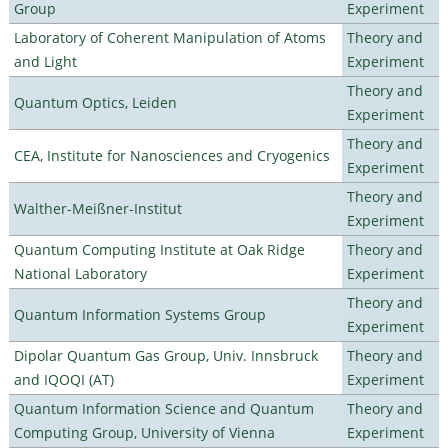
Group
Experiment
Laboratory of Coherent Manipulation of Atoms
Theory and
and Light
Experiment
Theory and
Quantum Optics, Leiden
Experiment
Theory and
CEA, Institute for Nanosciences and Cryogenics
Experiment
Theory and
Walther-Meißner-Institut
Experiment
Quantum Computing Institute at Oak Ridge
Theory and
National Laboratory
Experiment
Theory and
Quantum Information Systems Group
Experiment
Dipolar Quantum Gas Group, Univ. Innsbruck
Theory and
and IQOQI (AT)
Experiment
Quantum Information Science and Quantum
Theory and
Computing Group, University of Vienna
Experiment