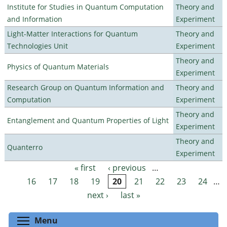
Institute for Studies in Quantum Computation
Theory and
and Information
Experiment
Light-Matter Interactions for Quantum
Theory and
Technologies Unit
Experiment
Theory and
Physics of Quantum Materials
Experiment
Research Group on Quantum Information and
Theory and
Computation
Experiment
Theory and
Entanglement and Quantum Properties of Light
Experiment
Theory and
Quanterro
Experiment
« first
‹ previous
…
Pages
16
17
18
19
20
21
22
23
24
…
next ›
last »
Toggle menu visibility
Menu