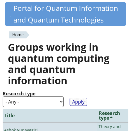
Skip
Portal for Quantum Information
Quantiki
to
and Quantum Technologies
main
content
Home
You
Groups working in
are
quantum computing
here
and quantum
information
Research type
Research
Title
type
Theory and
Ashok Vudayagiri