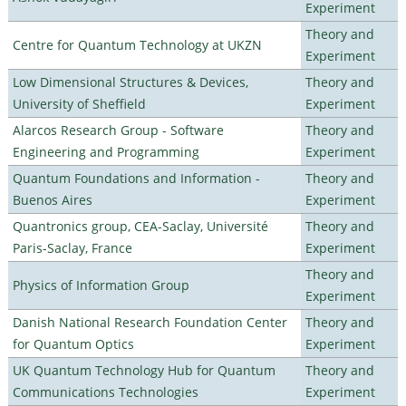
Experiment
Theory and
Centre for Quantum Technology at UKZN
Experiment
Low Dimensional Structures & Devices,
Theory and
University of Sheffield
Experiment
Alarcos Research Group - Software
Theory and
Engineering and Programming
Experiment
Quantum Foundations and Information -
Theory and
Buenos Aires
Experiment
Quantronics group, CEA-Saclay, Université
Theory and
Paris-Saclay, France
Experiment
Theory and
Physics of Information Group
Experiment
Danish National Research Foundation Center
Theory and
for Quantum Optics
Experiment
UK Quantum Technology Hub for Quantum
Theory and
Communications Technologies
Experiment