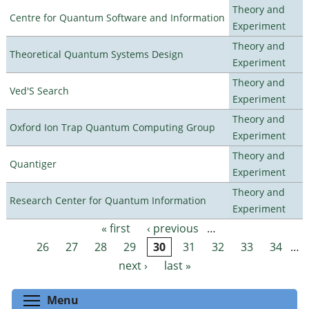
Theory and
Centre for Quantum Software and Information
Experiment
Theory and
Theoretical Quantum Systems Design
Experiment
Theory and
Ved'S Search
Experiment
Theory and
Oxford Ion Trap Quantum Computing Group
Experiment
Theory and
Quantiger
Experiment
Theory and
Research Center for Quantum Information
Experiment
« first
‹ previous
…
Pages
26
27
28
29
30
31
32
33
34
…
next ›
last »
Toggle menu visibility
Menu