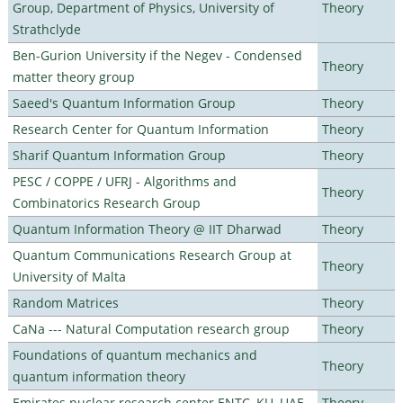
Group, Department of Physics, University of
Theory
Strathclyde
Ben-Gurion University if the Negev - Condensed
Theory
matter theory group
Saeed's Quantum Information Group
Theory
Research Center for Quantum Information
Theory
Sharif Quantum Information Group
Theory
PESC / COPPE / UFRJ - Algorithms and
Theory
Combinatorics Research Group
Quantum Information Theory @ IIT Dharwad
Theory
Quantum Communications Research Group at
Theory
University of Malta
Random Matrices
Theory
CaNa --- Natural Computation research group
Theory
Foundations of quantum mechanics and
Theory
quantum information theory
Emirates nuclear research center ENTC, KU, UAE
Theory