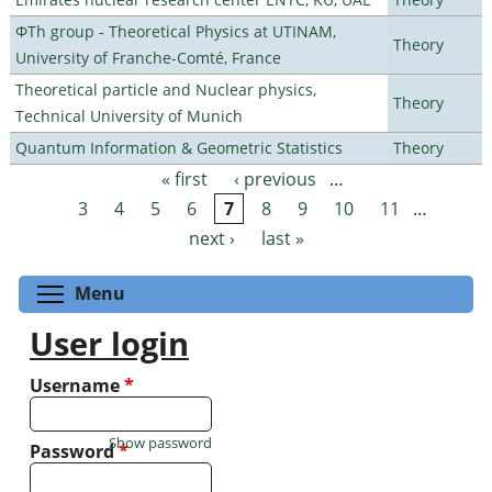
ΦTh group - Theoretical Physics at UTINAM,
Theory
University of Franche-Comté, France
Theoretical particle and Nuclear physics,
Theory
Technical University of Munich
Quantum Information & Geometric Statistics
Theory
« first
‹ previous
…
Pages
3
4
5
6
7
8
9
10
11
…
next ›
last »
Toggle menu visibility
Menu
User login
Username
*
Show password
Password
*