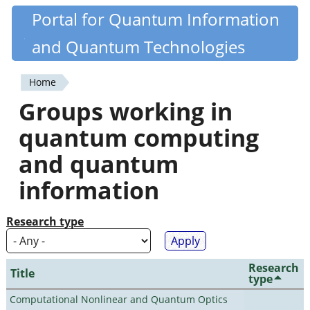
Skip
Portal for Quantum Information
Quantiki
to
and Quantum Technologies
main
content
Home
You
Groups working in
are
quantum computing
here
and quantum
information
Research type
Research
Title
type
Computational Nonlinear and Quantum Optics