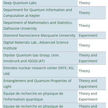
Deep Quantum Labs
Theory
Department for Quantum Information and
Theory
Computation at Kepler
Department of Mathematics and Statistics,
Theory
Dalhousie University
Diamond Nanoscience Macquarie University
Experiment
Digital Materials Lab., Advanced Science
Theory
Institute
Dipolar Quantum Gas Group, Univ.
Theory and
Innsbruck and IQOQI (AT)
Experiment
Emirates nuclear research center ENTC, KU,
Theory
UAE
Entanglement and Quantum Properties of
Theory and
Light
Experiment
Équipe de recherche en physique de
Theory and
l'informatioin quantique
Experiment
Equipe de recherche en physique de
Theory and