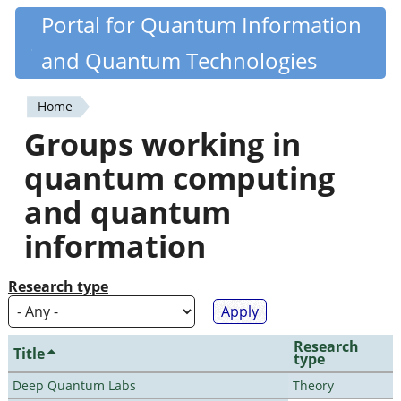
Skip
Portal for Quantum Information
Quantiki
to
and Quantum Technologies
main
content
Home
You
Groups working in
are
quantum computing
here
and quantum
information
Research type
Research
Title
type
Deep Quantum Labs
Theory