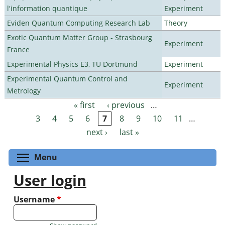
l'information quantique
Experiment
Eviden Quantum Computing Research Lab
Theory
Exotic Quantum Matter Group - Strasbourg
Experiment
France
Experimental Physics E3, TU Dortmund
Experiment
Experimental Quantum Control and
Experiment
Metrology
« first
‹ previous
…
Pages
3
4
5
6
7
8
9
10
11
…
next ›
last »
Toggle menu visibility
Menu
User login
Username
*