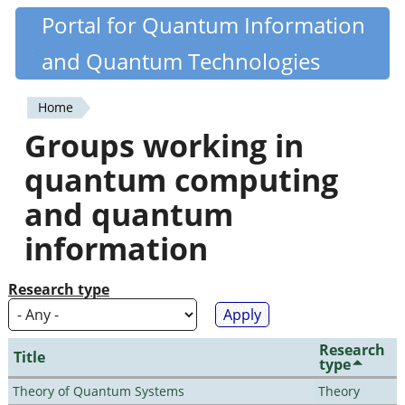
Skip
Portal for Quantum Information
Quantiki
to
and Quantum Technologies
main
content
Home
You
Groups working in
are
quantum computing
here
and quantum
information
Research type
Research
Title
type
Theory of Quantum Systems
Theory