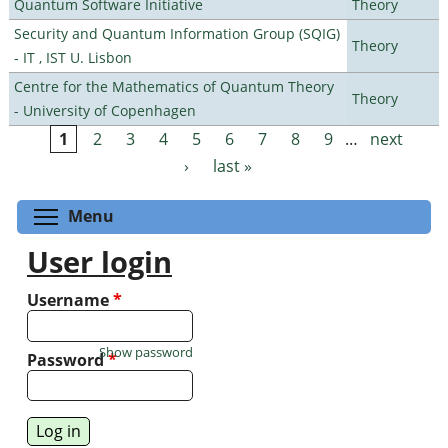
Quantum Software Initiative
Theory
Security and Quantum Information Group (SQIG)
Theory
- IT , IST U. Lisbon
Centre for the Mathematics of Quantum Theory
Theory
- University of Copenhagen
1
2
3
4
5
6
7
8
9
…
next
Pages
›
last »
Toggle menu visibility
Menu
User login
Username
*
Show password
Password
*