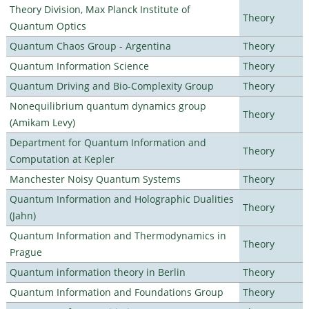
Theory Division, Max Planck Institute of
Theory
Quantum Optics
Quantum Chaos Group - Argentina
Theory
Quantum Information Science
Theory
Quantum Driving and Bio-Complexity Group
Theory
Nonequilibrium quantum dynamics group
Theory
(Amikam Levy)
Department for Quantum Information and
Theory
Computation at Kepler
Manchester Noisy Quantum Systems
Theory
Quantum Information and Holographic Dualities
Theory
(Jahn)
Quantum Information and Thermodynamics in
Theory
Prague
Quantum information theory in Berlin
Theory
Quantum Information and Foundations Group
Theory