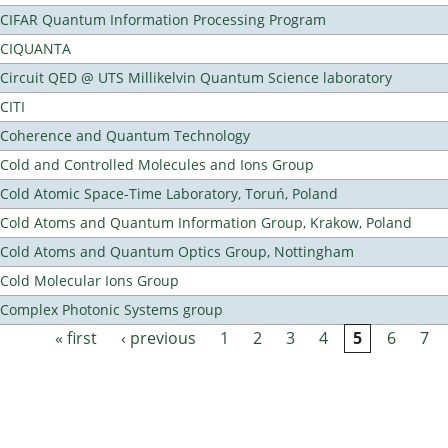
CIFAR Quantum Information Processing Program
CIQUANTA
Circuit QED @ UTS Millikelvin Quantum Science laboratory
CITI
Coherence and Quantum Technology
Cold and Controlled Molecules and Ions Group
Cold Atomic Space-Time Laboratory, Toruń, Poland
Cold Atoms and Quantum Information Group, Krakow, Poland
Cold Atoms and Quantum Optics Group, Nottingham
Cold Molecular Ions Group
Complex Photonic Systems group
« first
‹ previous
1
2
3
4
5
6
7
Pages