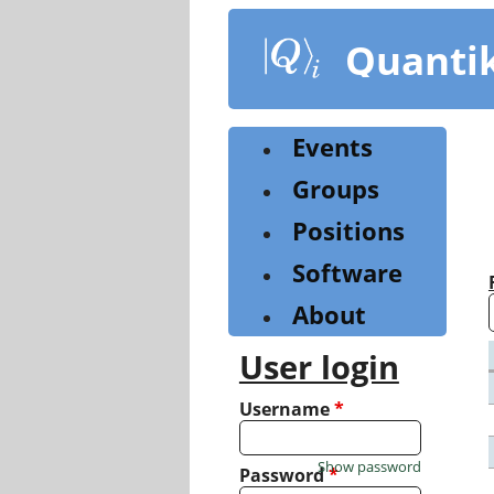
Skip
to
Quanti
main
content
Events
Groups
Positions
Software
About
User login
Username
*
Show password
Password
*