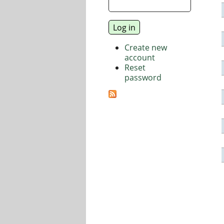
Create new
account
Reset
password