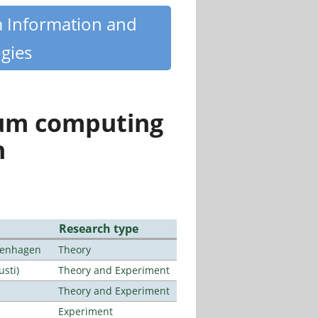
m Information and
gies
tum computing
n
Research type
openhagen
Theory
usti)
Theory and Experiment
Theory and Experiment
Experiment