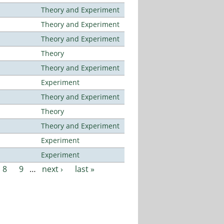
Theory and Experiment
Theory and Experiment
Theory and Experiment
Theory
Theory and Experiment
Experiment
Theory and Experiment
Theory
Theory and Experiment
Experiment
Experiment
8
9
…
next ›
last »