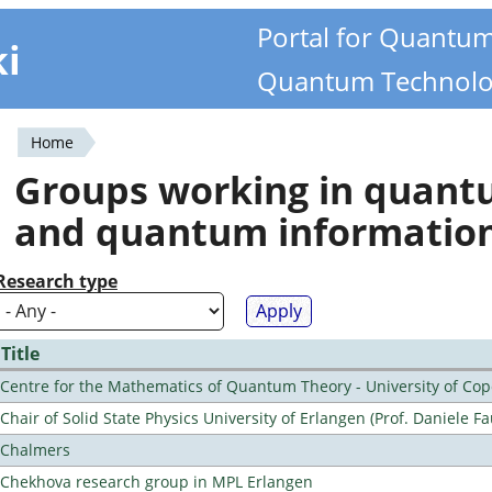
Portal for Quantu
ki
Quantum Technolo
Home
You
Groups working in quan
are
and quantum informatio
here
Research type
Title
Centre for the Mathematics of Quantum Theory - University of C
Chair of Solid State Physics University of Erlangen (Prof. Daniele Fa
Chalmers
Chekhova research group in MPL Erlangen