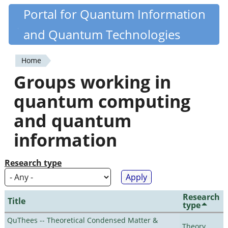
Skip
Portal for Quantum Information
Quantiki
to
and Quantum Technologies
main
content
Home
You
Groups working in
are
quantum computing
here
and quantum
information
Research type
Research
Title
type
QuThees -- Theoretical Condensed Matter &
Theory