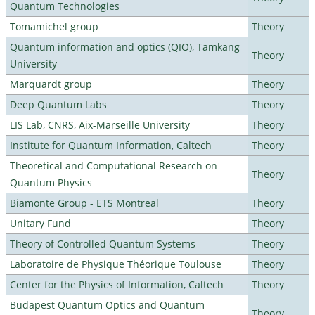
Quantum Technologies
Tomamichel group
Theory
Quantum information and optics (QIO), Tamkang
Theory
University
Marquardt group
Theory
Deep Quantum Labs
Theory
LIS Lab, CNRS, Aix-Marseille University
Theory
Institute for Quantum Information, Caltech
Theory
Theoretical and Computational Research on
Theory
Quantum Physics
Biamonte Group - ETS Montreal
Theory
Unitary Fund
Theory
Theory of Controlled Quantum Systems
Theory
Laboratoire de Physique Théorique Toulouse
Theory
Center for the Physics of Information, Caltech
Theory
Budapest Quantum Optics and Quantum
Theory