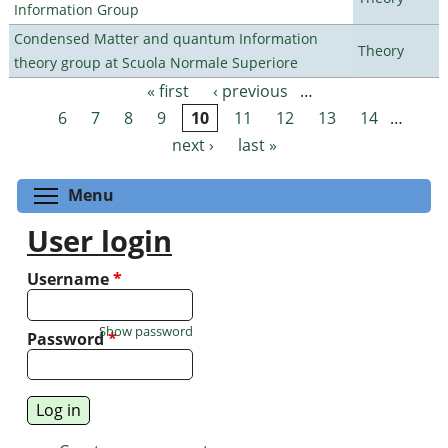
Information Group
Condensed Matter and quantum Information
Theory
theory group at Scuola Normale Superiore
« first
‹ previous
…
Pages
6
7
8
9
10
11
12
13
14
…
next ›
last »
Toggle menu visibility
Menu
User login
Username
*
Show password
Password
*