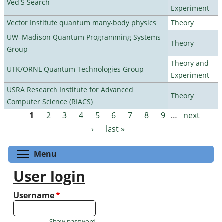
Ved'S Search
Experiment
Vector Institute quantum many-body physics
Theory
UW–Madison Quantum Programming Systems
Theory
Group
Theory and
UTK/ORNL Quantum Technologies Group
Experiment
USRA Research Institute for Advanced
Theory
Computer Science (RIACS)
1
2
3
4
5
6
7
8
9
…
next
Pages
›
last »
Toggle menu visibility
Menu
User login
Username
*
Show password