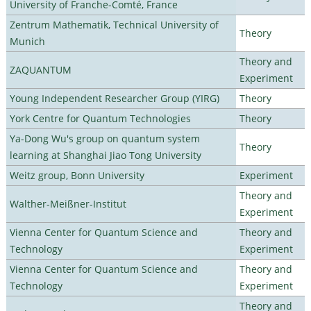
University of Franche-Comté, France
Zentrum Mathematik, Technical University of
Theory
Munich
Theory and
ZAQUANTUM
Experiment
Young Independent Researcher Group (YIRG)
Theory
York Centre for Quantum Technologies
Theory
Ya-Dong Wu's group on quantum system
Theory
learning at Shanghai Jiao Tong University
Weitz group, Bonn University
Experiment
Theory and
Walther-Meißner-Institut
Experiment
Vienna Center for Quantum Science and
Theory and
Technology
Experiment
Vienna Center for Quantum Science and
Theory and
Technology
Experiment
Theory and