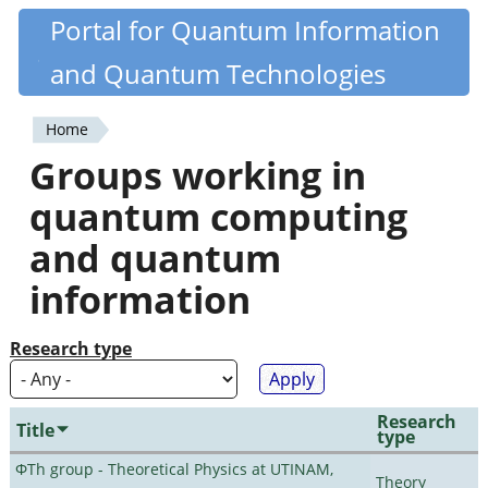
Skip
Portal for Quantum Information
Quantiki
to
and Quantum Technologies
main
content
Home
You
Groups working in
are
quantum computing
here
and quantum
information
Research type
Research
Title
type
ΦTh group - Theoretical Physics at UTINAM,
Theory