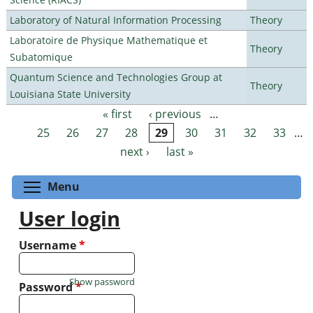
Laboratory of Natural Information Processing
Theory
Laboratoire de Physique Mathematique et
Theory
Subatomique
Quantum Science and Technologies Group at
Theory
Louisiana State University
« first
‹ previous
…
Pages
25
26
27
28
29
30
31
32
33
…
next ›
last »
Toggle menu visibility
Menu
User login
Username
*
Show password
Password
*