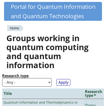
Skip
Portal for Quantum Information
Quantiki
to
and Quantum Technologies
main
content
Home
You
Groups working in
are
quantum computing
here
and quantum
information
Research type
Research
Title
type
Quantum Information and Thermodynamics in
Theory