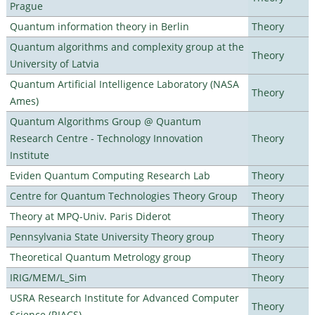
Prague
Quantum information theory in Berlin
Theory
Quantum algorithms and complexity group at the
Theory
University of Latvia
Quantum Artificial Intelligence Laboratory (NASA
Theory
Ames)
Quantum Algorithms Group @ Quantum
Research Centre - Technology Innovation
Theory
Institute
Eviden Quantum Computing Research Lab
Theory
Centre for Quantum Technologies Theory Group
Theory
Theory at MPQ-Univ. Paris Diderot
Theory
Pennsylvania State University Theory group
Theory
Theoretical Quantum Metrology group
Theory
IRIG/MEM/L_Sim
Theory
USRA Research Institute for Advanced Computer
Theory
Science (RIACS)