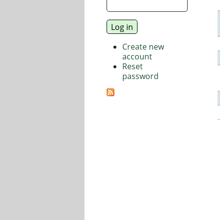
Create new
account
Reset
password