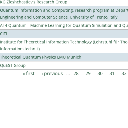
KG Zloshchastiev's Research Group
Quantum Information and Computing, research program at Depart
Engineering and Computer Science, University of Trento, Italy
AI 4 Quantum - Machine Learning for Quantum Simulation and 
CITI
Institute for Theoretical Information Technology (Lehrstuhl für The
Informationstechnik)
Theoretical Quantum Physics LMU Munich
QuEST Group
« first
‹ previous
…
28
29
30
31
32
Pages