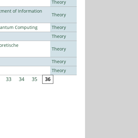
Theory
ment of Information
Theory
Quantum Computing
Theory
Theory
oretische
Theory
Theory
Theory
33
34
35
36