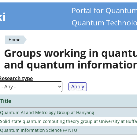
Portal for Quantu
ki
Quantum Technolo
Home
You
Groups working in quan
are
and quantum informatio
here
Research type
Title
Quantum AI and Metrology Group at Hanyang
Solid state quantum computing theory group at University at Buff
Quantum Information Science @ NTU