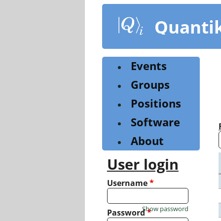
Skip
to
Quanti
main
content
Events
Groups
Positions
Software
About
User login
Username
*
Show password
Password
*