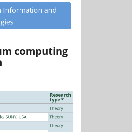
m Information and
gies
tum computing
n
Research
type
Theory
alo, SUNY, USA
Theory
Theory