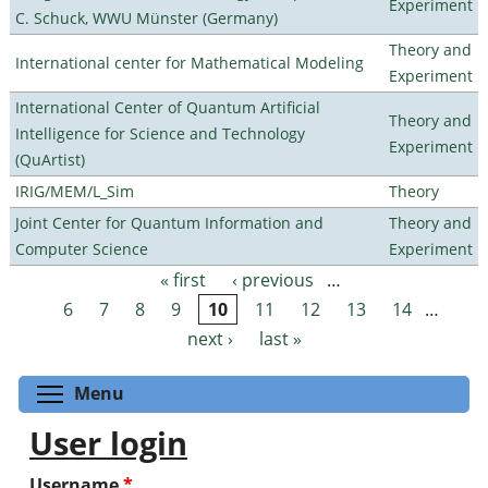
Experiment
C. Schuck, WWU Münster (Germany)
Theory and
International center for Mathematical Modeling
Experiment
International Center of Quantum Artificial
Theory and
Intelligence for Science and Technology
Experiment
(QuArtist)
IRIG/MEM/L_Sim
Theory
Joint Center for Quantum Information and
Theory and
Computer Science
Experiment
« first
‹ previous
…
Pages
6
7
8
9
10
11
12
13
14
…
next ›
last »
Toggle menu visibility
Menu
User login
Username
*