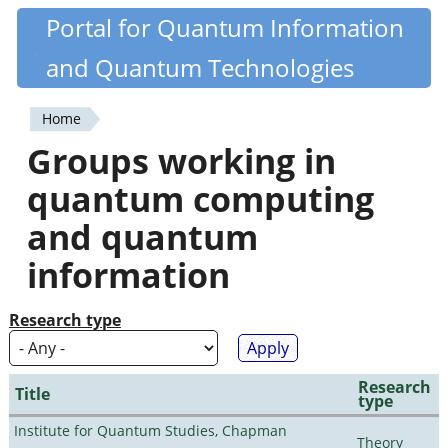
Skip
Portal for Quantum Information
Quantiki
to
and Quantum Technologies
main
content
Home
You
Groups working in
are
quantum computing
here
and quantum
information
Research type
Research
Title
type
Institute for Quantum Studies, Chapman
Theory