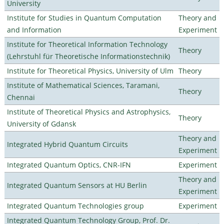
University
Institute for Studies in Quantum Computation
Theory and
and Information
Experiment
Institute for Theoretical Information Technology
Theory
(Lehrstuhl für Theoretische Informationstechnik)
Institute for Theoretical Physics, University of Ulm
Theory
Institute of Mathematical Sciences, Taramani,
Theory
Chennai
Institute of Theoretical Physics and Astrophysics,
Theory
University of Gdansk
Theory and
Integrated Hybrid Quantum Circuits
Experiment
Integrated Quantum Optics, CNR-IFN
Experiment
Theory and
Integrated Quantum Sensors at HU Berlin
Experiment
Integrated Quantum Technologies group
Experiment
Integrated Quantum Technology Group, Prof. Dr.