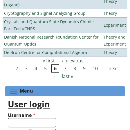
Theory
Lugano)
Cryptography and Signal Analyzing Group
Theory
Crystals and Quantum State Dynamics Chimie
Experiment
ParisTech/CNRS
Danish National Research Foundation Center for
Theory and
Quantum Optics
Experiment
De Brun Centre for Computational Algebra
Theory
« first
‹ previous
…
Pages
2
3
4
5
6
7
8
9
10
…
next
›
last »
Toggle menu visibility
Menu
User login
Username
*