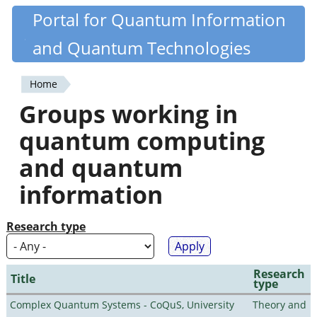
Skip
Portal for Quantum Information
Quantiki
to
and Quantum Technologies
main
content
Home
You
Groups working in
are
quantum computing
here
and quantum
information
Research type
Research
Title
type
Complex Quantum Systems - CoQuS, University
Theory and