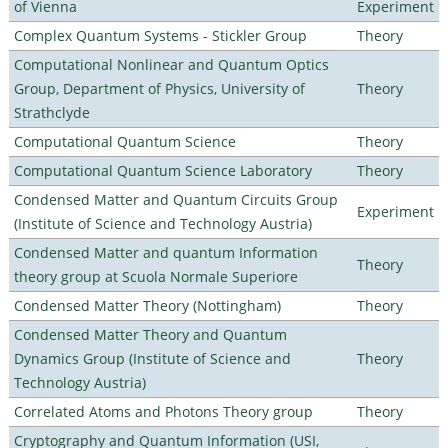
of Vienna
Experiment
Complex Quantum Systems - Stickler Group
Theory
Computational Nonlinear and Quantum Optics
Group, Department of Physics, University of
Theory
Strathclyde
Computational Quantum Science
Theory
Computational Quantum Science Laboratory
Theory
Condensed Matter and Quantum Circuits Group
Experiment
(Institute of Science and Technology Austria)
Condensed Matter and quantum Information
Theory
theory group at Scuola Normale Superiore
Condensed Matter Theory (Nottingham)
Theory
Condensed Matter Theory and Quantum
Dynamics Group (Institute of Science and
Theory
Technology Austria)
Correlated Atoms and Photons Theory group
Theory
Cryptography and Quantum Information (USI,