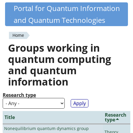
Skip
Portal for Quantum Information
Quantiki
to
and Quantum Technologies
main
content
Home
You
Groups working in
are
quantum computing
here
and quantum
information
Research type
Research
Title
type
Nonequilibrium quantum dynamics group
Theory