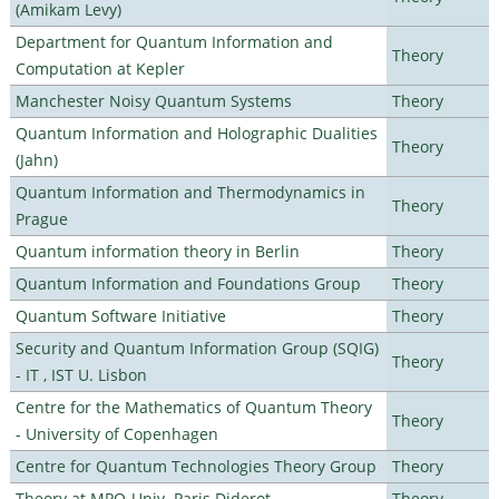
(Amikam Levy)
Department for Quantum Information and
Theory
Computation at Kepler
Manchester Noisy Quantum Systems
Theory
Quantum Information and Holographic Dualities
Theory
(Jahn)
Quantum Information and Thermodynamics in
Theory
Prague
Quantum information theory in Berlin
Theory
Quantum Information and Foundations Group
Theory
Quantum Software Initiative
Theory
Security and Quantum Information Group (SQIG)
Theory
- IT , IST U. Lisbon
Centre for the Mathematics of Quantum Theory
Theory
- University of Copenhagen
Centre for Quantum Technologies Theory Group
Theory
Theory at MPQ-Univ. Paris Diderot
Theory