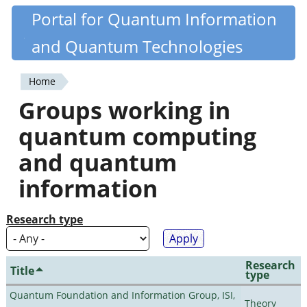
Skip
Portal for Quantum Information
Quantiki
to
and Quantum Technologies
main
content
Home
You
Groups working in
are
quantum computing
here
and quantum
information
Research type
Research
Title
type
Quantum Foundation and Information Group, ISI,
Theory