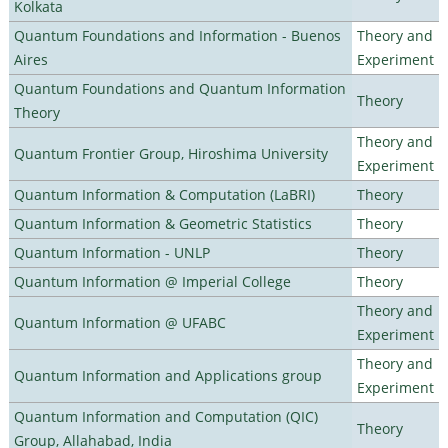
Kolkata
Quantum Foundations and Information - Buenos
Theory and
Aires
Experiment
Quantum Foundations and Quantum Information
Theory
Theory
Theory and
Quantum Frontier Group, Hiroshima University
Experiment
Quantum Information & Computation (LaBRI)
Theory
Quantum Information & Geometric Statistics
Theory
Quantum Information - UNLP
Theory
Quantum Information @ Imperial College
Theory
Theory and
Quantum Information @ UFABC
Experiment
Theory and
Quantum Information and Applications group
Experiment
Quantum Information and Computation (QIC)
Theory
Group, Allahabad, India