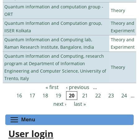
Quantum information and computation group -
Theory
ORT
Quantum Information and Computation group,
Theory and
IISER Kolkata
Experiment
Quantum Information and Computing lab,
Theory and
Raman Research Institute, Bangalore, India
Experiment
Quantum Information and Computing, research
program at Department of Information
Theory
Engineering and Computer Science, University of
Trento, Italy
« first
‹ previous
…
Pages
16
17
18
19
20
21
22
23
24
…
next ›
last »
Toggle menu visibility
Menu
User login