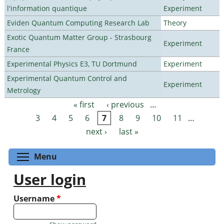
l'information quantique
Experiment
Eviden Quantum Computing Research Lab
Theory
Exotic Quantum Matter Group - Strasbourg
Experiment
France
Experimental Physics E3, TU Dortmund
Experiment
Experimental Quantum Control and
Experiment
Metrology
« first
‹ previous
…
Pages
3
4
5
6
7
8
9
10
11
…
next ›
last »
Toggle menu visibility
Menu
User login
Username
*