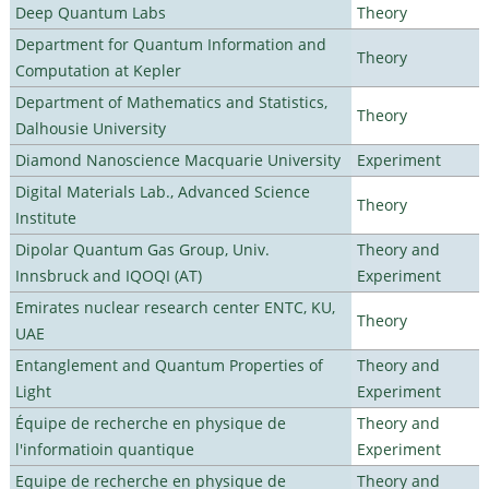
Deep Quantum Labs
Theory
Department for Quantum Information and
Theory
Computation at Kepler
Department of Mathematics and Statistics,
Theory
Dalhousie University
Diamond Nanoscience Macquarie University
Experiment
Digital Materials Lab., Advanced Science
Theory
Institute
Dipolar Quantum Gas Group, Univ.
Theory and
Innsbruck and IQOQI (AT)
Experiment
Emirates nuclear research center ENTC, KU,
Theory
UAE
Entanglement and Quantum Properties of
Theory and
Light
Experiment
Équipe de recherche en physique de
Theory and
l'informatioin quantique
Experiment
Equipe de recherche en physique de
Theory and