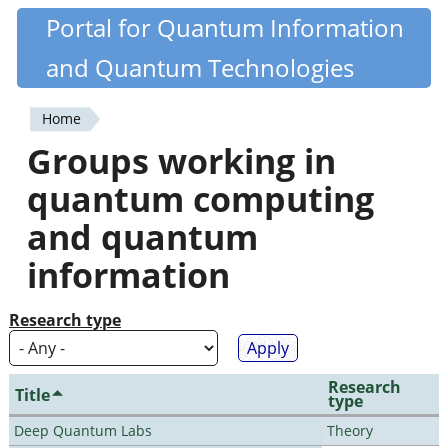
Skip
Portal for Quantum Information
Quantiki
to
and Quantum Technologies
main
content
Home
You
Groups working in
are
quantum computing
here
and quantum
information
Research type
Research
Title
type
Deep Quantum Labs
Theory