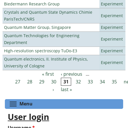
Biedermann Research Group
Experiment
Crystals and Quantum State Dynamics Chimie
Experiment
ParisTech/CNRS
Quantum Matter Group, Singapore
Experiment
Quantum Technologies for Engineering
Experiment
Department
High-resolution spectroscopy TuDo-E3
Experiment
Quantum electronics, II. Institute of Physics,
Experiment
University of Cologne
« first
‹ previous
…
Pages
27
28
29
30
31
32
33
34
35
n
›
last »
Toggle menu visibility
Menu
User login
Username
*