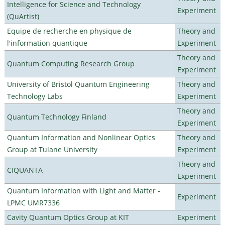
Intelligence for Science and Technology
Experiment
(QuArtist)
Equipe de recherche en physique de
Theory and
l'information quantique
Experiment
Theory and
Quantum Computing Research Group
Experiment
University of Bristol Quantum Engineering
Theory and
Technology Labs
Experiment
Theory and
Quantum Technology Finland
Experiment
Quantum Information and Nonlinear Optics
Theory and
Group at Tulane University
Experiment
Theory and
CIQUANTA
Experiment
Quantum Information with Light and Matter -
Experiment
LPMC UMR7336
Cavity Quantum Optics Group at KIT
Experiment