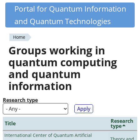
Skip
Portal for Quantum Information
Quantiki
to
and Quantum Technologies
main
content
Home
You
Groups working in
are
quantum computing
here
and quantum
information
Research type
Research
Title
type
International Center of Quantum Artificial
Theory and