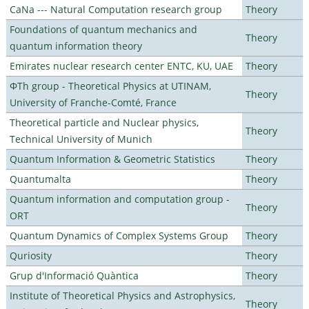
CaNa --- Natural Computation research group
Theory
Foundations of quantum mechanics and
Theory
quantum information theory
Emirates nuclear research center ENTC, KU, UAE
Theory
ΦTh group - Theoretical Physics at UTINAM,
Theory
University of Franche-Comté, France
Theoretical particle and Nuclear physics,
Theory
Technical University of Munich
Quantum Information & Geometric Statistics
Theory
Quantumalta
Theory
Quantum information and computation group -
Theory
ORT
Quantum Dynamics of Complex Systems Group
Theory
Quriosity
Theory
Grup d'Informació Quàntica
Theory
Institute of Theoretical Physics and Astrophysics,
Theory