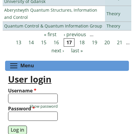
University of Gdansk
Aberystwyth Quantum Structures, Information
Theory
and Control
Quantum Control & Quantum Information Group
Theory
« first
‹ previous
…
Pages
13
14
15
16
17
18
19
20
21
…
next ›
last »
Toggle menu visibility
Menu
User login
Username
*
Show password
Password
*