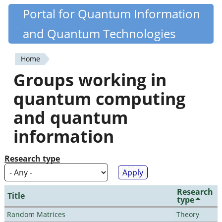
Skip
Portal for Quantum Information
Quantiki
to
and Quantum Technologies
main
content
Home
You
Groups working in
are
quantum computing
here
and quantum
information
Research type
Research
Title
type
Random Matrices
Theory