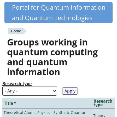
Skip
Portal for Quantum Information
Quantiki
to
and Quantum Technologies
main
content
Home
You
Groups working in
are
quantum computing
here
and quantum
information
Research type
Research
Title
type
Theoretical Atomic Physics - Synthetic Quantum
Theory