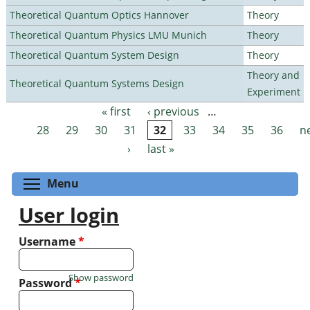
Theoretical Quantum Optics Hannover
Theory
Theoretical Quantum Physics LMU Munich
Theory
Theoretical Quantum System Design
Theory
Theory and
Theoretical Quantum Systems Design
Experiment
« first
‹ previous
…
Pages
28
29
30
31
32
33
34
35
36
n
›
last »
Toggle menu visibility
Menu
User login
Username
*
Show password
Password
*