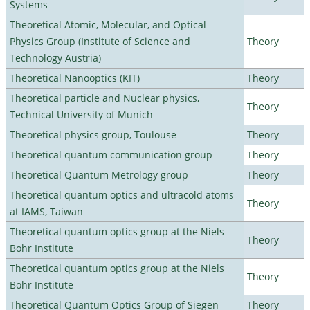
Systems
Theoretical Atomic, Molecular, and Optical
Physics Group (Institute of Science and
Theory
Technology Austria)
Theoretical Nanooptics (KIT)
Theory
Theoretical particle and Nuclear physics,
Theory
Technical University of Munich
Theoretical physics group, Toulouse
Theory
Theoretical quantum communication group
Theory
Theoretical Quantum Metrology group
Theory
Theoretical quantum optics and ultracold atoms
Theory
at IAMS, Taiwan
Theoretical quantum optics group at the Niels
Theory
Bohr Institute
Theoretical quantum optics group at the Niels
Theory
Bohr Institute
Theoretical Quantum Optics Group of Siegen
Theory