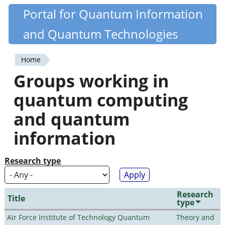
Skip
Portal for Quantum Information
Quantiki
to
and Quantum Technologies
main
content
Home
You
Groups working in
are
quantum computing
here
and quantum
information
Research type
Research
Title
type
Air Force Institute of Technology Quantum
Theory and