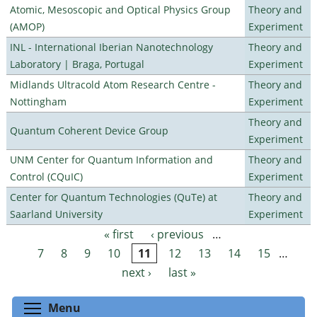
Atomic, Mesoscopic and Optical Physics Group
Theory and
(AMOP)
Experiment
INL - International Iberian Nanotechnology
Theory and
Laboratory | Braga, Portugal
Experiment
Midlands Ultracold Atom Research Centre -
Theory and
Nottingham
Experiment
Theory and
Quantum Coherent Device Group
Experiment
UNM Center for Quantum Information and
Theory and
Control (CQuIC)
Experiment
Center for Quantum Technologies (QuTe) at
Theory and
Saarland University
Experiment
« first
‹ previous
…
Pages
7
8
9
10
11
12
13
14
15
…
next ›
last »
Toggle menu visibility
Menu