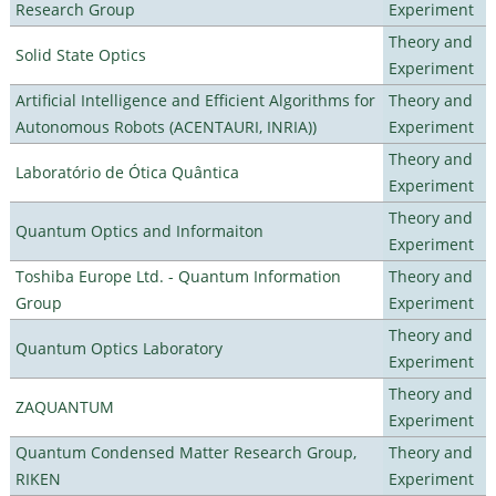
Research Group
Experiment
Theory and
Solid State Optics
Experiment
Artificial Intelligence and Efficient Algorithms for
Theory and
Autonomous Robots (ACENTAURI, INRIA))
Experiment
Theory and
Laboratório de Ótica Quântica
Experiment
Theory and
Quantum Optics and Informaiton
Experiment
Toshiba Europe Ltd. - Quantum Information
Theory and
Group
Experiment
Theory and
Quantum Optics Laboratory
Experiment
Theory and
ZAQUANTUM
Experiment
Quantum Condensed Matter Research Group,
Theory and
RIKEN
Experiment