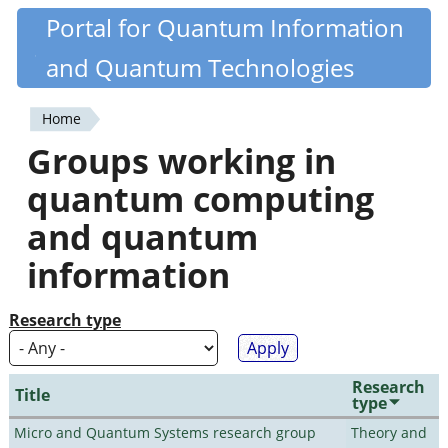
Skip
Portal for Quantum Information
Quantiki
to
and Quantum Technologies
main
content
Home
You
Groups working in
are
quantum computing
here
and quantum
information
Research type
Research
Title
type
Micro and Quantum Systems research group
Theory and