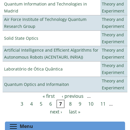
Quantum Information and Technologies in
Theory and
Madrid
Experiment
Air Force Institute of Technology Quantum
Theory and
Research Group
Experiment
Theory and
Solid State Optics
Experiment
Artificial Intelligence and Efficient Algorithms for
Theory and
Autonomous Robots (ACENTAURI, INRIA))
Experiment
Theory and
Laboratório de Ótica Quântica
Experiment
Theory and
Quantum Optics and Informaiton
Experiment
« first
‹ previous
…
Pages
3
4
5
6
7
8
9
10
11
…
next ›
last »
Toggle menu visibility
Menu