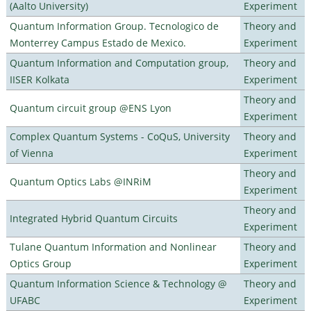
(Aalto University)
Experiment
Quantum Information Group. Tecnologico de
Theory and
Monterrey Campus Estado de Mexico.
Experiment
Quantum Information and Computation group,
Theory and
IISER Kolkata
Experiment
Theory and
Quantum circuit group @ENS Lyon
Experiment
Complex Quantum Systems - CoQuS, University
Theory and
of Vienna
Experiment
Theory and
Quantum Optics Labs @INRiM
Experiment
Theory and
Integrated Hybrid Quantum Circuits
Experiment
Tulane Quantum Information and Nonlinear
Theory and
Optics Group
Experiment
Quantum Information Science & Technology @
Theory and
UFABC
Experiment