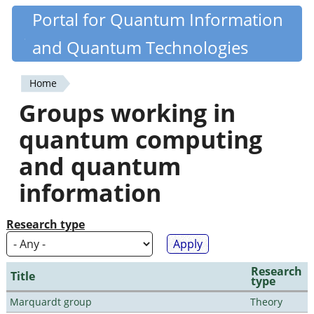
Skip
Portal for Quantum Information
Quantiki
to
and Quantum Technologies
main
content
Home
You
Groups working in
are
quantum computing
here
and quantum
information
Research type
Research
Title
type
Marquardt group
Theory