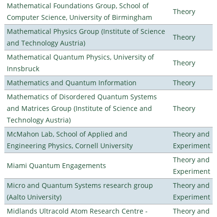
Mathematical Foundations Group, School of
Theory
Computer Science, University of Birmingham
Mathematical Physics Group (Institute of Science
Theory
and Technology Austria)
Mathematical Quantum Physics, University of
Theory
Innsbruck
Mathematics and Quantum Information
Theory
Mathematics of Disordered Quantum Systems
and Matrices Group (Institute of Science and
Theory
Technology Austria)
McMahon Lab, School of Applied and
Theory and
Engineering Physics, Cornell University
Experiment
Theory and
Miami Quantum Engagements
Experiment
Micro and Quantum Systems research group
Theory and
(Aalto University)
Experiment
Midlands Ultracold Atom Research Centre -
Theory and