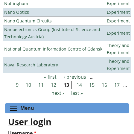
Nottingham
Experiment
Nano Optics
Experiment
Nano Quantum Circuits
Experiment
Nanoelectronics Group (Institute of Science and
Experiment
Technology Austria)
Theory and
National Quantum Information Centre of Gdansk
Experiment
Theory and
Naval Research Laboratory
Experiment
« first
‹ previous
…
Pages
9
10
11
12
13
14
15
16
17
…
next ›
last »
Toggle menu visibility
Menu
User login
Username
*