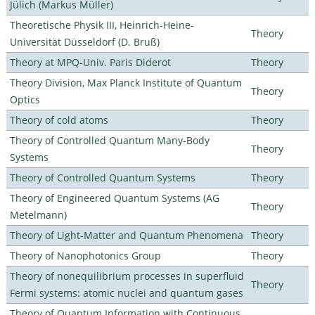
Jülich (Markus Müller)
Theoretische Physik III, Heinrich-Heine-
Theory
Universität Düsseldorf (D. Bruß)
Theory at MPQ-Univ. Paris Diderot
Theory
Theory Division, Max Planck Institute of Quantum
Theory
Optics
Theory of cold atoms
Theory
Theory of Controlled Quantum Many-Body
Theory
Systems
Theory of Controlled Quantum Systems
Theory
Theory of Engineered Quantum Systems (AG
Theory
Metelmann)
Theory of Light-Matter and Quantum Phenomena
Theory
Theory of Nanophotonics Group
Theory
Theory of nonequilibrium processes in superfluid
Theory
Fermi systems: atomic nuclei and quantum gases
Theory of Quantum Information with Continuous