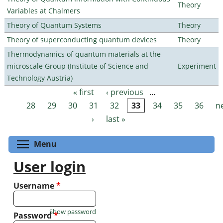
Theory
Variables at Chalmers
Theory of Quantum Systems
Theory
Theory of superconducting quantum devices
Theory
Thermodynamics of quantum materials at the
microscale Group (Institute of Science and
Experiment
Technology Austria)
« first
‹ previous
…
Pages
28
29
30
31
32
33
34
35
36
n
›
last »
Toggle menu visibility
Menu
User login
Username
*
Show password
Password
*