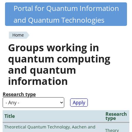
Skip
Portal for Quantum Information
Quantiki
to
and Quantum Technologies
main
content
Home
You
Groups working in
are
quantum computing
here
and quantum
information
Research type
Research
Title
type
Theoretical Quantum Technology, Aachen and
Theory