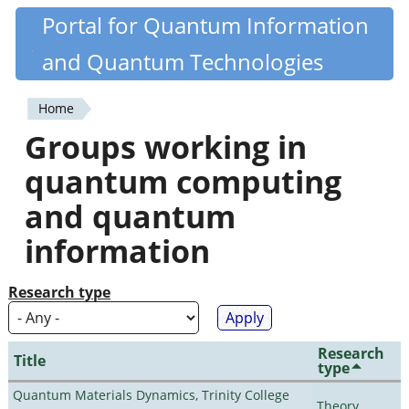
Skip
Portal for Quantum Information
Quantiki
to
and Quantum Technologies
main
content
Home
You
Groups working in
are
quantum computing
here
and quantum
information
Research type
Research
Title
type
Quantum Materials Dynamics, Trinity College
Theory