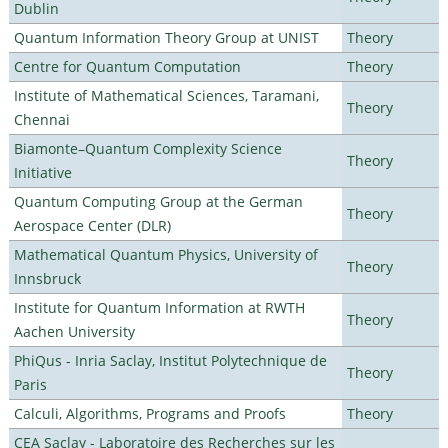
Dublin
Quantum Information Theory Group at UNIST
Theory
Centre for Quantum Computation
Theory
Institute of Mathematical Sciences, Taramani,
Theory
Chennai
Biamonte–Quantum Complexity Science
Theory
Initiative
Quantum Computing Group at the German
Theory
Aerospace Center (DLR)
Mathematical Quantum Physics, University of
Theory
Innsbruck
Institute for Quantum Information at RWTH
Theory
Aachen University
PhiQus - Inria Saclay, Institut Polytechnique de
Theory
Paris
Calculi, Algorithms, Programs and Proofs
Theory
CEA Saclay - Laboratoire des Recherches sur les