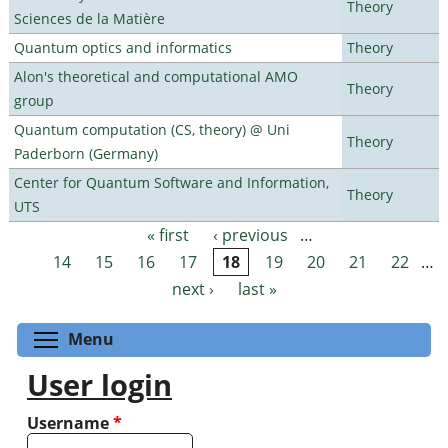
Theory
Sciences de la Matière
Quantum optics and informatics
Theory
Alon's theoretical and computational AMO
Theory
group
Quantum computation (CS, theory) @ Uni
Theory
Paderborn (Germany)
Center for Quantum Software and Information,
Theory
UTS
« first
‹ previous
…
Pages
14
15
16
17
18
19
20
21
22
…
next ›
last »
Toggle menu visibility
Menu
User login
Username
*