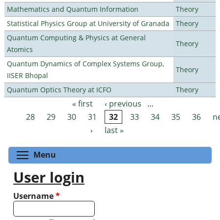
Mathematics and Quantum Information
Theory
Statistical Physics Group at University of Granada
Theory
Quantum Computing & Physics at General
Theory
Atomics
Quantum Dynamics of Complex Systems Group,
Theory
IISER Bhopal
Quantum Optics Theory at ICFO
Theory
« first
‹ previous
…
Pages
28
29
30
31
32
33
34
35
36
n
›
last »
Toggle menu visibility
Menu
User login
Username
*