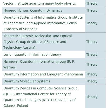
Vector Institute quantum many-body physics
Theory
Nonequilibrium Quantum Dynamics
Theory
Quantum Systems of Informatics Group, Institute
of Theoretical and Applied Informatics, Polish
Theory
Academy of Sciences
Theoretical Atomic, Molecular, and Optical
Physics Group (Institute of Science and
Theory
Technology Austria)
Lund - quantum information theory
Theory
Hannover Quantum Information group (R. F.
Theory
Werner)
Quantum Information and Emergent Phenomena
Theory
Quantum Molecular Systems
Theory
Quantum Devices in Computer Science Group
(QDCS), International Centre for Theory of
Theory
Quantum Technologies (ICTQT), University of
Gdańsk, Poland