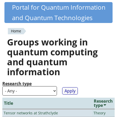
Skip
Portal for Quantum Information
Quantiki
to
and Quantum Technologies
main
content
Home
You
Groups working in
are
quantum computing
here
and quantum
information
Research type
Research
Title
type
Tensor networks at Strathclyde
Theory