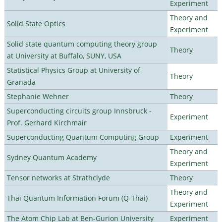
Experiment
Theory and
Solid State Optics
Experiment
Solid state quantum computing theory group
Theory
at University at Buffalo, SUNY, USA
Statistical Physics Group at University of
Theory
Granada
Stephanie Wehner
Theory
Superconducting circuits group Innsbruck -
Experiment
Prof. Gerhard Kirchmair
Superconducting Quantum Computing Group
Experiment
Theory and
Sydney Quantum Academy
Experiment
Tensor networks at Strathclyde
Theory
Theory and
Thai Quantum Information Forum (Q-Thai)
Experiment
The Atom Chip Lab at Ben-Gurion University
Experiment