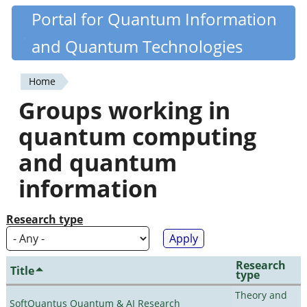
Skip
Portal for Quantum Information
Quantiki
to
and Quantum Technologies
main
content
Home
You
Groups working in
are
quantum computing
here
and quantum
information
Research type
Research
Title
type
Theory and
SoftQuantus Quantum & AI Research