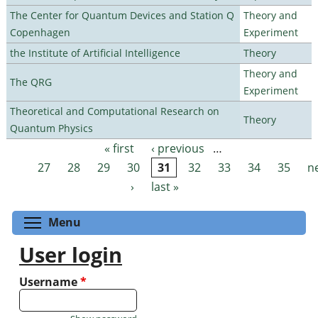
The Center for Quantum Devices and Station Q
Theory and
Copenhagen
Experiment
the Institute of Artificial Intelligence
Theory
Theory and
The QRG
Experiment
Theoretical and Computational Research on
Theory
Quantum Physics
« first
‹ previous
…
Pages
27
28
29
30
31
32
33
34
35
n
›
last »
Toggle menu visibility
Menu
User login
Username
*