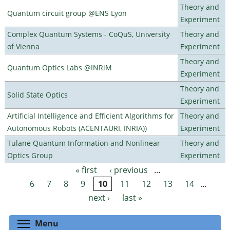
Theory and
Quantum circuit group @ENS Lyon
Experiment
Complex Quantum Systems - CoQuS, University
Theory and
of Vienna
Experiment
Theory and
Quantum Optics Labs @INRiM
Experiment
Theory and
Solid State Optics
Experiment
Artificial Intelligence and Efficient Algorithms for
Theory and
Autonomous Robots (ACENTAURI, INRIA))
Experiment
Tulane Quantum Information and Nonlinear
Theory and
Optics Group
Experiment
« first
‹ previous
…
Pages
6
7
8
9
10
11
12
13
14
…
next ›
last »
Toggle menu visibility
Menu