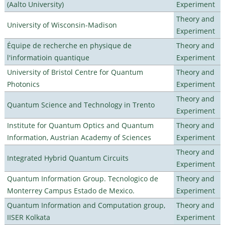
(Aalto University)
Experiment
Theory and
University of Wisconsin-Madison
Experiment
Équipe de recherche en physique de
Theory and
l'informatioin quantique
Experiment
University of Bristol Centre for Quantum
Theory and
Photonics
Experiment
Theory and
Quantum Science and Technology in Trento
Experiment
Institute for Quantum Optics and Quantum
Theory and
Information, Austrian Academy of Sciences
Experiment
Theory and
Integrated Hybrid Quantum Circuits
Experiment
Quantum Information Group. Tecnologico de
Theory and
Monterrey Campus Estado de Mexico.
Experiment
Quantum Information and Computation group,
Theory and
IISER Kolkata
Experiment