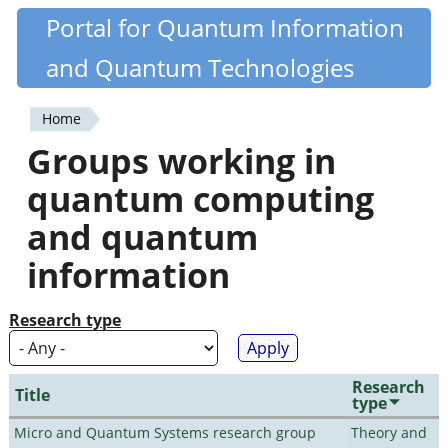
Skip
Portal for Quantum Information
Quantiki
to
and Quantum Technologies
main
content
Home
You
Groups working in
are
quantum computing
here
and quantum
information
Research type
Research
Title
type
Micro and Quantum Systems research group
Theory and