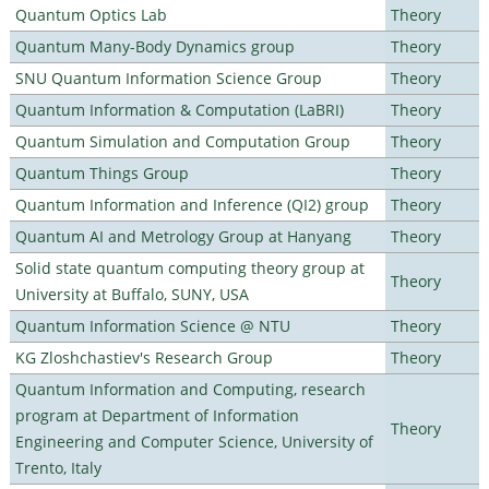
Quantum Optics Lab
Theory
Quantum Many-Body Dynamics group
Theory
SNU Quantum Information Science Group
Theory
Quantum Information & Computation (LaBRI)
Theory
Quantum Simulation and Computation Group
Theory
Quantum Things Group
Theory
Quantum Information and Inference (QI2) group
Theory
Quantum AI and Metrology Group at Hanyang
Theory
Solid state quantum computing theory group at
Theory
University at Buffalo, SUNY, USA
Quantum Information Science @ NTU
Theory
KG Zloshchastiev's Research Group
Theory
Quantum Information and Computing, research
program at Department of Information
Theory
Engineering and Computer Science, University of
Trento, Italy