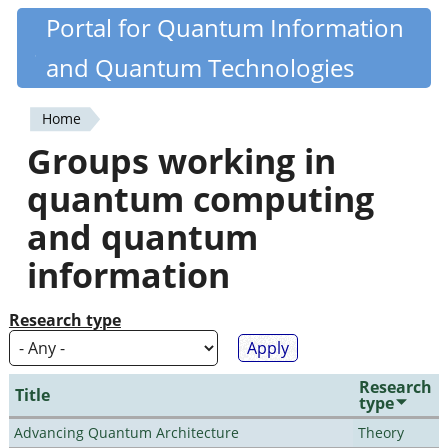
Skip
Portal for Quantum Information
Quantiki
to
and Quantum Technologies
main
content
Home
You
Groups working in
are
quantum computing
here
and quantum
information
Research type
Research
Title
type
Advancing Quantum Architecture
Theory