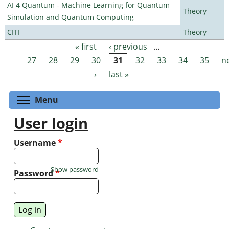
AI 4 Quantum - Machine Learning for Quantum
Theory
Simulation and Quantum Computing
CITI
Theory
« first
‹ previous
…
Pages
27
28
29
30
31
32
33
34
35
n
›
last »
Toggle menu visibility
Menu
User login
Username
*
Show password
Password
*