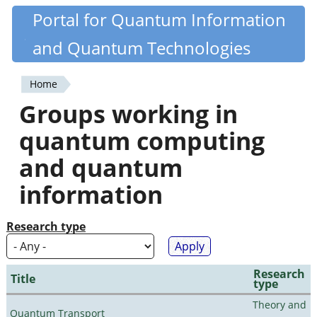
Skip
Portal for Quantum Information
Quantiki
to
and Quantum Technologies
main
content
Home
You
Groups working in
are
quantum computing
here
and quantum
information
Research type
Research
Title
type
Theory and
Quantum Transport