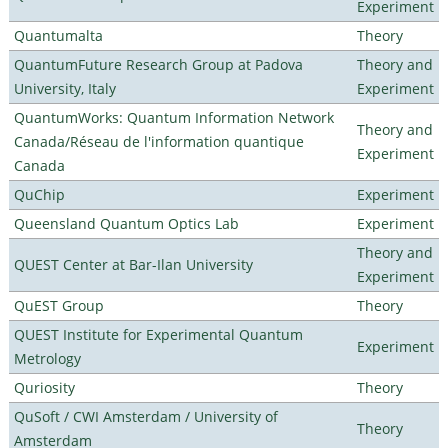
Experiment
Quantumalta
Theory
QuantumFuture Research Group at Padova
Theory and
University, Italy
Experiment
QuantumWorks: Quantum Information Network
Theory and
Canada/Réseau de l'information quantique
Experiment
Canada
QuChip
Experiment
Queensland Quantum Optics Lab
Experiment
Theory and
QUEST Center at Bar-Ilan University
Experiment
QuEST Group
Theory
QUEST Institute for Experimental Quantum
Experiment
Metrology
Quriosity
Theory
QuSoft / CWI Amsterdam / University of
Theory
Amsterdam