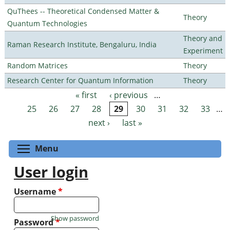
QuThees -- Theoretical Condensed Matter &
Theory
Quantum Technologies
Theory and
Raman Research Institute, Bengaluru, India
Experiment
Random Matrices
Theory
Research Center for Quantum Information
Theory
« first
‹ previous
…
Pages
25
26
27
28
29
30
31
32
33
…
next ›
last »
Toggle menu visibility
Menu
User login
Username
*
Show password
Password
*