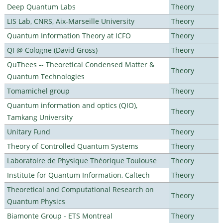
Deep Quantum Labs
Theory
LIS Lab, CNRS, Aix-Marseille University
Theory
Quantum Information Theory at ICFO
Theory
QI @ Cologne (David Gross)
Theory
QuThees -- Theoretical Condensed Matter &
Theory
Quantum Technologies
Tomamichel group
Theory
Quantum information and optics (QIO),
Theory
Tamkang University
Unitary Fund
Theory
Theory of Controlled Quantum Systems
Theory
Laboratoire de Physique Théorique Toulouse
Theory
Institute for Quantum Information, Caltech
Theory
Theoretical and Computational Research on
Theory
Quantum Physics
Biamonte Group - ETS Montreal
Theory