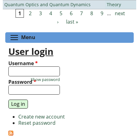
Quantum Optics and Quantum Dynamics
Theory
1
2
3
4
5
6
7
8
9
…
next
Pages
›
last »
Toggle menu visibility
Menu
User login
Username
*
Show password
Password
*
Create new account
Reset password