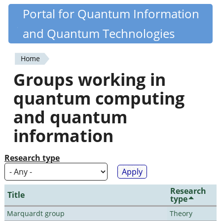
Skip
Portal for Quantum Information
Quantiki
to
and Quantum Technologies
main
content
Home
You
Groups working in
are
quantum computing
here
and quantum
information
Research type
Research
Title
type
Marquardt group
Theory