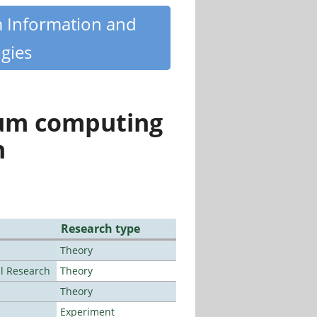
m Information and
gies
tum computing
n
Research type
Theory
al Research
Theory
Theory
Experiment