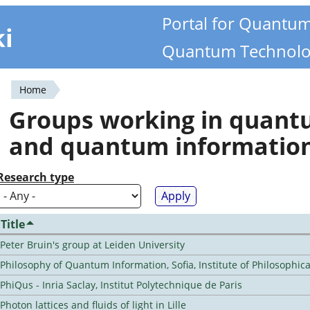
Portal for Quantu
ki
Quantum Technolo
Home
You
Groups working in quan
are
and quantum informatio
here
Research type
Title
Peter Bruin's group at Leiden University
Philosophy of Quantum Information, Sofia, Institute of Philosophic
PhiQus - Inria Saclay, Institut Polytechnique de Paris
Photon lattices and fluids of light in Lille