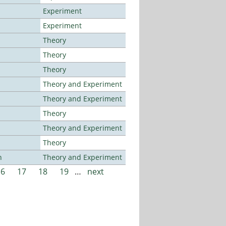
Experiment
Experiment
Theory
Theory
Theory
Theory and Experiment
Theory and Experiment
Theory
Theory and Experiment
Theory
n
Theory and Experiment
16
17
18
19
…
next