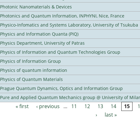
Photonic Nanomaterials & Devices
Photonics and Quantum Information, INPHYNI, Nice, France
Physico-Infomatics and Systems Laboratory, University of Tsukuba
Physics and Information Quanta (PIQ)
Physics Department, University of Patras
Physics of Information and Quantum Technologies Group
Physics of Information Group
Physics of quantum information
Physics of Quantum Materials
Prague Quantum Dynamics, Optics and Information Group
Pure and Applied Quantum Mechanics group @ University of Mila
« first
‹ previous
…
11
12
13
14
15
Pages
›
last »