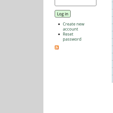
Create new
account
Reset
password