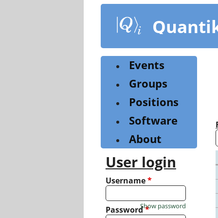
Skip
to
Quanti
main
content
Events
Groups
Positions
Software
About
User login
Username
*
Show password
Password
*