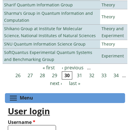
Sharif Quantum Information Group
Theory
Sharma's Group in Quantum Information and
Theory
Computation
Shikano Group at Institute for Molecular
Theory and
Science, National Institutes of Natural Sciences
Experiment
SNU Quantum Information Science Group
Theory
SoftQuantus Experimental Quantum Systems
Experiment
and Benchmarking Group
« first
‹ previous
…
Pages
26
27
28
29
30
31
32
33
34
…
next ›
last »
Toggle menu visibility
Menu
User login
Username
*