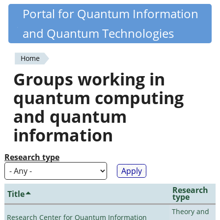
Skip
Portal for Quantum Information
Quantiki
to
and Quantum Technologies
main
content
Home
You
Groups working in
are
quantum computing
here
and quantum
information
Research type
Research
Title
type
Theory and
Research Center for Quantum Information