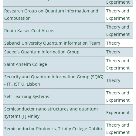
Experiment
Research Group on Quantum Information and
Theory and
Computation
Experiment
Theory and
Robin Kaiser Cold Atoms
Experiment
Sabanci University Quantum Information Team
Theory
Saeed's Quantum Information Group
Theory
Theory and
Saint Anselm College
Experiment
Security and Quantum Information Group (SQIG)
Theory
- IT , IST U. Lisbon
Theory and
Self-Learning Systems
Experiment
Semiconductor nano structures and quantum
Experiment
systems, J J Finley
Theory and
Semiconductor Photonics, Trinity College Dublin
Experiment