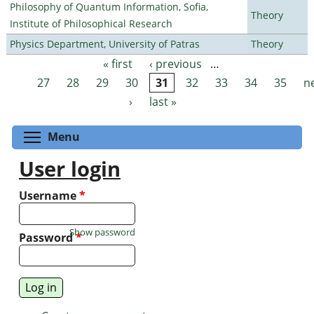
Philosophy of Quantum Information, Sofia,
Theory
Institute of Philosophical Research
Physics Department, University of Patras
Theory
« first
‹ previous
…
Pages
27
28
29
30
31
32
33
34
35
n
›
last »
Toggle menu visibility
Menu
User login
Username
*
Show password
Password
*