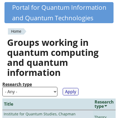
Skip
Portal for Quantum Information
Quantiki
to
and Quantum Technologies
main
content
Home
You
Groups working in
are
quantum computing
here
and quantum
information
Research type
Research
Title
type
Institute for Quantum Studies, Chapman
Theory