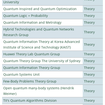
University
Quantum Inspired and Quantum Optimization
Theory
Quantum Logic + Probability
Theory
Quantum Information and Metrology
Theory
Hybrid Technologies and Quantum Networks
Theory
Research Group
Quantum Information Theory at Korea Advanced
Theory
Institute of Science and Technology (KAIST)
Huawei Theory Lab Quantum Group
Theory
Quantum Theory Group The University of Sydney
Theory
Quantum Information Theory Group
Theory
Quantum Systems Unit
Theory
Few-Body Problems Theory Group
Theory
Open quantum many-body systems (Hendrik
Theory
Weimer)
TII's Quantum Algorithms Division
Theory