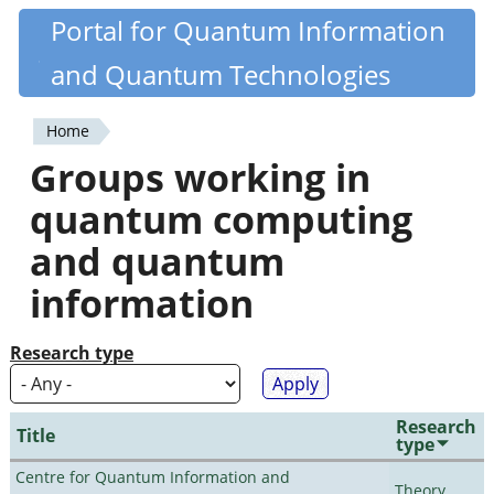
Skip
Portal for Quantum Information
Quantiki
to
and Quantum Technologies
main
content
Home
You
Groups working in
are
quantum computing
here
and quantum
information
Research type
Research
Title
type
Centre for Quantum Information and
Theory