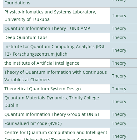
Foundations
Physico-Infomatics and Systems Laboratory,
Theory
University of Tsukuba
Quantum Information Theory - UNICAMP
Theory
Deep Quantum Labs
Theory
Institute for Quantum Computing Analytics (PGI-
Theory
12), Forschungszentrum Jülich
the Institute of Artificial Intelligence
Theory
Theory of Quantum Information with Continuous
Theory
Variables at Chalmers
Theoretical Quantum System Design
Theory
Quantum Materials Dynamics, Trinity College
Theory
Dublin
Quantum Information Theory Group at UNIST
Theory
Four valued bit code (4VBC)
Theory
Centre for Quantum Computation and Intelligent
Theory
Systems, University of Technology, Sydney