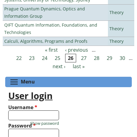
Prague Quantum Dynamics, Optics and
Theory
Information Group
QIFT Quantum Information, Foundations, and
Theory
Technologies
Calculi, Algorithms, Programs and Proofs
Theory
« first
‹ previous
…
Pages
22
23
24
25
26
27
28
29
30
…
next ›
last »
Toggle menu visibility
Menu
User login
Username
*
Show password
Password
*