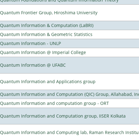
Quantum Frontier Group, Hiroshima University
Quantum Information & Computation (LaBRI)
Quantum Information & Geometric Statistics
Quantum Information - UNLP
Quantum Information @ Imperial College
Quantum Information @ UFABC
Quantum Information and Applications group
Quantum Information and Computation (QIC) Group, Allahabad, In
Quantum information and computation group - ORT
Quantum Information and Computation group, IISER Kolkata
Quantum Information and Computing lab, Raman Research Institute