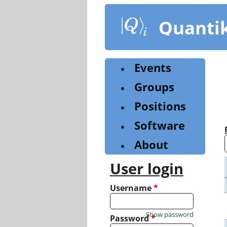
Skip
to
Quanti
main
content
Events
Groups
Positions
Software
About
User login
Username
*
Show password
Password
*