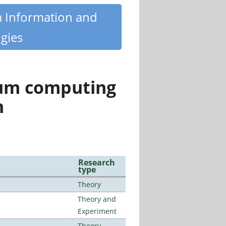
m Information and
gies
tum computing
n
Research
type
Theory
Theory and
Experiment
Theory