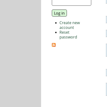
Create new
account
Reset
password