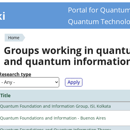
Portal for Quantu
ki
Quantum Technolo
Home
You
Groups working in quan
are
and quantum informatio
here
Research type
Title
Quantum Foundation and Information Group, ISI, Kolkata
Quantum Foundations and Information - Buenos Aires
Quantum Foundations and Quantum Information Theory