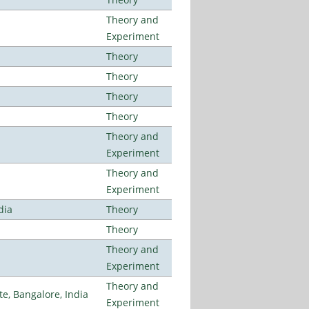
Theory and
Experiment
Theory
Theory
Theory
Theory
Theory and
Experiment
Theory and
Experiment
dia
Theory
Theory
Theory and
Experiment
Theory and
, Bangalore, India
Experiment