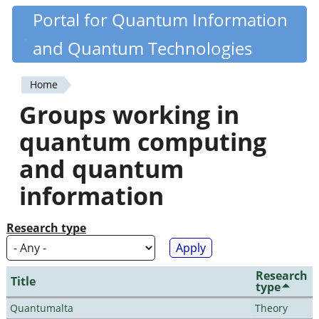
Skip
Portal for Quantum Information
Quantiki
to
and Quantum Technologies
main
content
Home
You
Groups working in
are
quantum computing
here
and quantum
information
Research type
Research
Title
type
Quantumalta
Theory