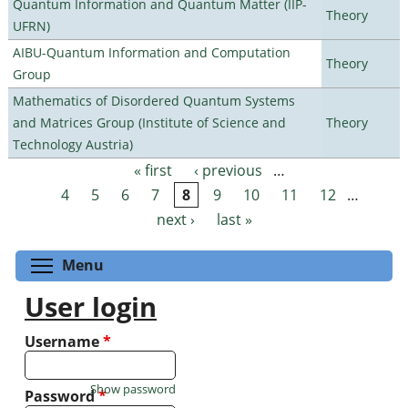
Quantum Information and Quantum Matter (IIP-
Theory
UFRN)
AIBU-Quantum Information and Computation
Theory
Group
Mathematics of Disordered Quantum Systems
and Matrices Group (Institute of Science and
Theory
Technology Austria)
« first
‹ previous
…
Pages
4
5
6
7
8
9
10
11
12
…
next ›
last »
Toggle menu visibility
Menu
User login
Username
*
Show password
Password
*