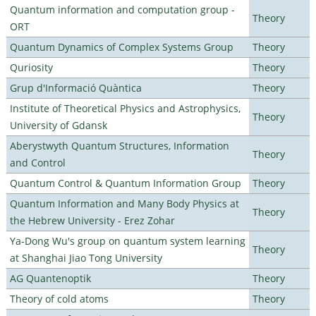
Quantum information and computation group -
Theory
ORT
Quantum Dynamics of Complex Systems Group
Theory
Quriosity
Theory
Grup d'Informació Quàntica
Theory
Institute of Theoretical Physics and Astrophysics,
Theory
University of Gdansk
Aberystwyth Quantum Structures, Information
Theory
and Control
Quantum Control & Quantum Information Group
Theory
Quantum Information and Many Body Physics at
Theory
the Hebrew University - Erez Zohar
Ya-Dong Wu's group on quantum system learning
Theory
at Shanghai Jiao Tong University
AG Quantenoptik
Theory
Theory of cold atoms
Theory