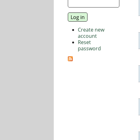
Create new
account
Reset
password