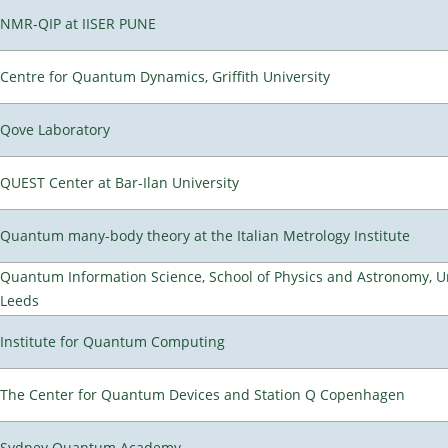
NMR-QIP at IISER PUNE
Centre for Quantum Dynamics, Griffith University
Qove Laboratory
QUEST Center at Bar-Ilan University
Quantum many-body theory at the Italian Metrology Institute
Quantum Information Science, School of Physics and Astronomy, Un
Leeds
Institute for Quantum Computing
The Center for Quantum Devices and Station Q Copenhagen
Sydney Quantum Academy