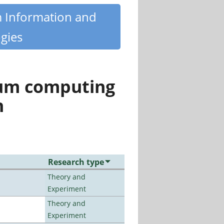
m Information and
gies
tum computing
n
Research type
Theory and
Experiment
Theory and
Experiment