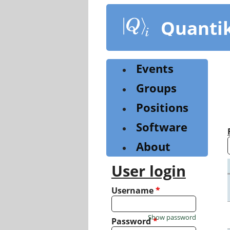
Skip
to
Quanti
main
content
Events
Groups
Positions
Software
About
User login
Username
*
Show password
Password
*