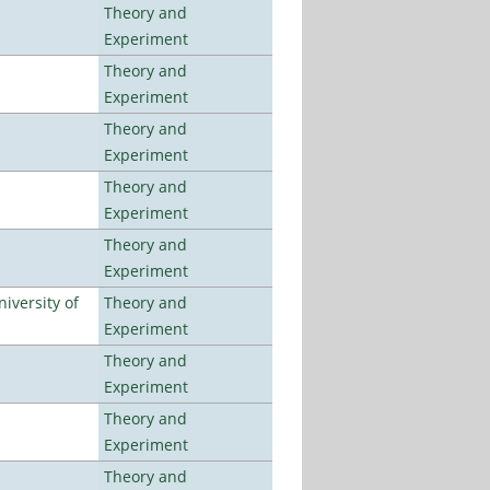
Theory and
Experiment
Theory and
Experiment
Theory and
Experiment
Theory and
Experiment
Theory and
Experiment
iversity of
Theory and
Experiment
Theory and
Experiment
Theory and
Experiment
Theory and