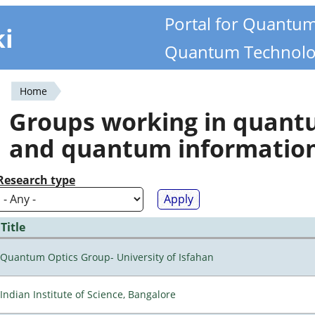
Portal for Quantu
ki
Quantum Technolo
Home
You
Groups working in quan
are
and quantum informatio
here
Research type
Title
Quantum Optics Group- University of Isfahan
Indian Institute of Science, Bangalore