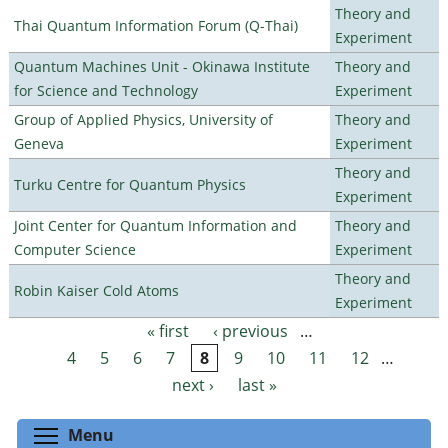
Theory and
Thai Quantum Information Forum (Q-Thai)
Experiment
Quantum Machines Unit - Okinawa Institute
Theory and
for Science and Technology
Experiment
Group of Applied Physics, University of
Theory and
Geneva
Experiment
Theory and
Turku Centre for Quantum Physics
Experiment
Joint Center for Quantum Information and
Theory and
Computer Science
Experiment
Theory and
Robin Kaiser Cold Atoms
Experiment
« first
‹ previous
…
Pages
4
5
6
7
8
9
10
11
12
…
next ›
last »
Toggle menu visibility
Menu