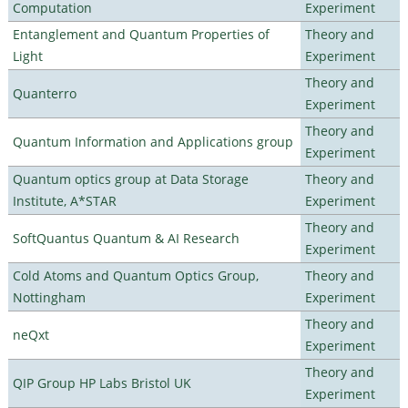
Computation
Experiment
Entanglement and Quantum Properties of
Theory and
Light
Experiment
Theory and
Quanterro
Experiment
Theory and
Quantum Information and Applications group
Experiment
Quantum optics group at Data Storage
Theory and
Institute, A*STAR
Experiment
Theory and
SoftQuantus Quantum & AI Research
Experiment
Cold Atoms and Quantum Optics Group,
Theory and
Nottingham
Experiment
Theory and
neQxt
Experiment
Theory and
QIP Group HP Labs Bristol UK
Experiment