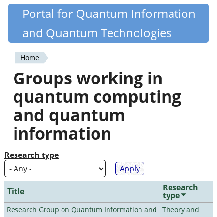
Skip
Portal for Quantum Information
Quantiki
to
and Quantum Technologies
main
content
Home
You
Groups working in
are
quantum computing
here
and quantum
information
Research type
Research
Title
type
Research Group on Quantum Information and
Theory and