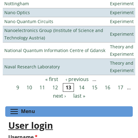
Nottingham
Experiment
Nano Optics
Experiment
Nano Quantum Circuits
Experiment
Nanoelectronics Group (Institute of Science and
Experiment
Technology Austria)
Theory and
National Quantum Information Centre of Gdansk
Experiment
Theory and
Naval Research Laboratory
Experiment
« first
‹ previous
…
Pages
9
10
11
12
13
14
15
16
17
…
next ›
last »
Toggle menu visibility
Menu
User login
Username
*