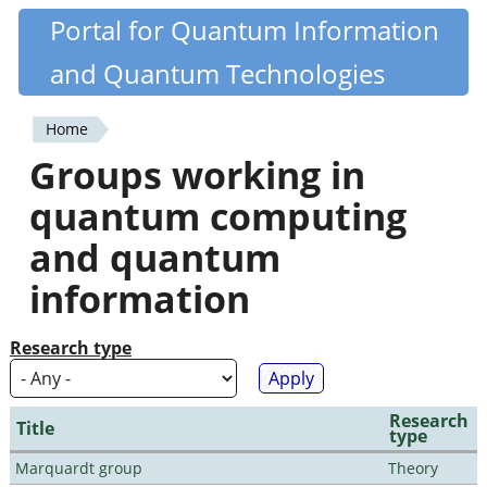
Skip
Portal for Quantum Information
Quantiki
to
and Quantum Technologies
main
content
Home
You
Groups working in
are
quantum computing
here
and quantum
information
Research type
Research
Title
type
Marquardt group
Theory