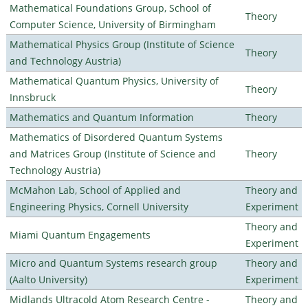
Mathematical Foundations Group, School of
Theory
Computer Science, University of Birmingham
Mathematical Physics Group (Institute of Science
Theory
and Technology Austria)
Mathematical Quantum Physics, University of
Theory
Innsbruck
Mathematics and Quantum Information
Theory
Mathematics of Disordered Quantum Systems
and Matrices Group (Institute of Science and
Theory
Technology Austria)
McMahon Lab, School of Applied and
Theory and
Engineering Physics, Cornell University
Experiment
Theory and
Miami Quantum Engagements
Experiment
Micro and Quantum Systems research group
Theory and
(Aalto University)
Experiment
Midlands Ultracold Atom Research Centre -
Theory and