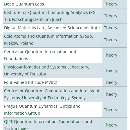
Deep Quantum Labs
Theory
Institute for Quantum Computing Analytics (PGI-
Theory
12), Forschungszentrum Jülich
Digital Materials Lab., Advanced Science Institute
Theory
Cold Atoms and Quantum Information Group,
Theory
Krakow, Poland
Centre for Quantum Information and
Theory
Foundations
Physico-Infomatics and Systems Laboratory,
Theory
University of Tsukuba
Four valued bit code (4VBC)
Theory
Centre for Quantum Computation and Intelligent
Theory
Systems, University of Technology, Sydney
Prague Quantum Dynamics, Optics and
Theory
Information Group
QIFT Quantum Information, Foundations, and
Theory
Technologies