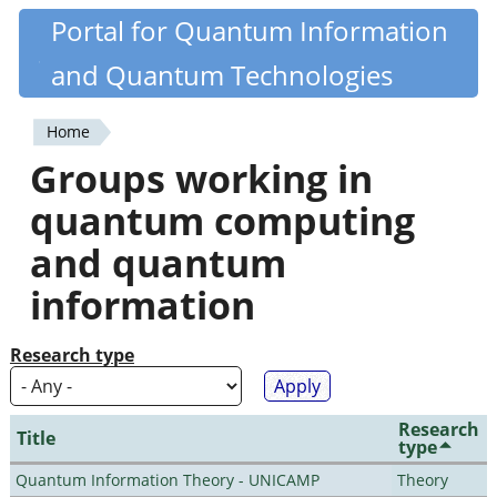
Skip
Portal for Quantum Information
Quantiki
to
and Quantum Technologies
main
content
Home
You
Groups working in
are
quantum computing
here
and quantum
information
Research type
Research
Title
type
Quantum Information Theory - UNICAMP
Theory