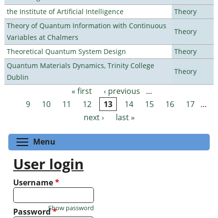
the Institute of Artificial Intelligence
Theory
Theory of Quantum Information with Continuous
Theory
Variables at Chalmers
Theoretical Quantum System Design
Theory
Quantum Materials Dynamics, Trinity College
Theory
Dublin
« first
‹ previous
…
Pages
9
10
11
12
13
14
15
16
17
…
next ›
last »
Toggle menu visibility
Menu
User login
Username
*
Show password
Password
*