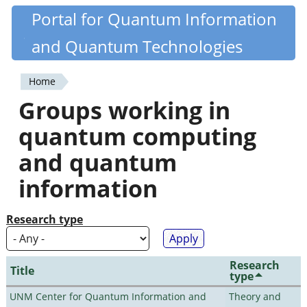
Skip
Portal for Quantum Information
Quantiki
to
and Quantum Technologies
main
content
Home
You
Groups working in
are
quantum computing
here
and quantum
information
Research type
Research
Title
type
UNM Center for Quantum Information and
Theory and