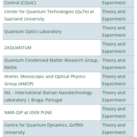
Control (CQuIC)
Experiment
Center for Quantum Technologies (QuTe) at
Theory and
Saarland University
Experiment
Theory and
Quantum Optics Laboratory
Experiment
Theory and
ZAQUANTUM
Experiment
Quantum Condensed Matter Research Group,
Theory and
RIKEN
Experiment
Atomic, Mesoscopic and Optical Physics
Theory and
Group (AMOP)
Experiment
INL - International Iberian Nanotechnology
Theory and
Laboratory | Braga, Portugal
Experiment
Theory and
NMR-QIP at IISER PUNE
Experiment
Centre for Quantum Dynamics, Griffith
Theory and
University
Experiment