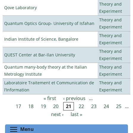
Theory and
Qove Laboratory
Experiment
Theory and
Quantum Optics Group- University of Isfahan
Experiment
Theory and
Indian Institute of Science, Bangalore
Experiment
Theory and
QUEST Center at Bar-Ilan University
Experiment
Quantum many-body theory at the Italian
Theory and
Metrology Institute
Experiment
Laboratoire Traitement et Communication de
Theory and
l’Information
Experiment
« first
‹ previous
…
Pages
17
18
19
20
21
22
23
24
25
…
next ›
last »
Toggle menu visibility
Menu