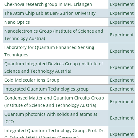
Chekhova research group in MPL Erlangen
Experiment
The Atom Chip Lab at Ben-Gurion University
Experiment
Nano Optics
Experiment
Nanoelectronics Group (Institute of Science and
Experiment
Technology Austria)
Laboratory for QUantum Enhanced Sensing
Experiment
Techniques
Quantum Integrated Devices Group (Institute of
Experiment
Science and Technology Austria)
Cold Molecular Ions Group
Experiment
Integrated Quantum Technologies group
Experiment
Condensed Matter and Quantum Circuits Group
Experiment
(Institute of Science and Technology Austria)
Quantum photonics with solids and atoms at
Experiment
ICFO
Integrated Quantum Technology Group, Prof. Dr.
Experiment
C. Schuck, WWU Münster (Germany)