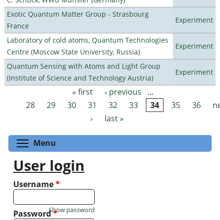
Exotic Quantum Matter Group - Strasbourg
Experiment
France
Laboratory of cold atoms, Quantum Technologies
Experiment
Centre (Moscow State University, Russia)
Quantum Sensing with Atoms and Light Group
Experiment
(Institute of Science and Technology Austria)
« first
‹ previous
…
Pages
28
29
30
31
32
33
34
35
36
n
›
last »
Toggle menu visibility
Menu
User login
Username
*
Show password
Password
*