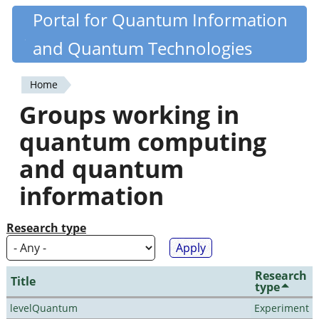
Skip
Portal for Quantum Information
Quantiki
to
and Quantum Technologies
main
content
Home
You
Groups working in
are
quantum computing
here
and quantum
information
Research type
Research
Title
type
levelQuantum
Experiment