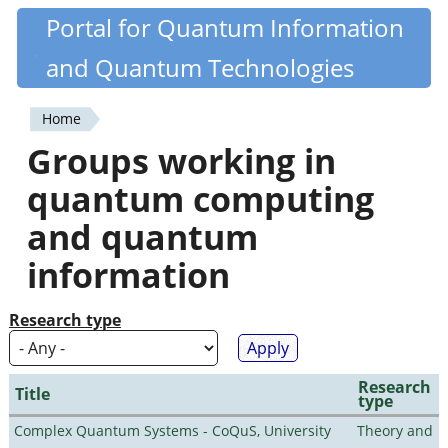
Skip
Portal for Quantum Information
Quantiki
to
and Quantum Technologies
main
content
Home
You
Groups working in
are
quantum computing
here
and quantum
information
Research type
Research
Title
type
Complex Quantum Systems - CoQuS, University
Theory and