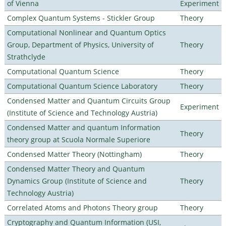
of Vienna
Experiment
Complex Quantum Systems - Stickler Group
Theory
Computational Nonlinear and Quantum Optics
Group, Department of Physics, University of
Theory
Strathclyde
Computational Quantum Science
Theory
Computational Quantum Science Laboratory
Theory
Condensed Matter and Quantum Circuits Group
Experiment
(Institute of Science and Technology Austria)
Condensed Matter and quantum Information
Theory
theory group at Scuola Normale Superiore
Condensed Matter Theory (Nottingham)
Theory
Condensed Matter Theory and Quantum
Dynamics Group (Institute of Science and
Theory
Technology Austria)
Correlated Atoms and Photons Theory group
Theory
Cryptography and Quantum Information (USI,