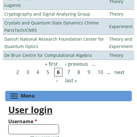
Theory
Lugano)
Cryptography and Signal Analyzing Group
Theory
Crystals and Quantum State Dynamics Chimie
Experiment
ParisTech/CNRS
Danish National Research Foundation Center for
Theory and
Quantum Optics
Experiment
De Brun Centre for Computational Algebra
Theory
« first
‹ previous
…
Pages
2
3
4
5
6
7
8
9
10
…
next
›
last »
Toggle menu visibility
Menu
User login
Username
*