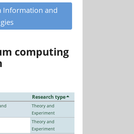
m Information and
gies
tum computing
n
Research type
 and
Theory and
Experiment
Theory and
Experiment