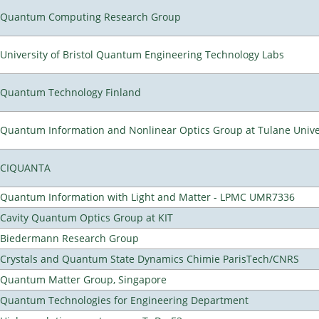
Quantum Computing Research Group
University of Bristol Quantum Engineering Technology Labs
Quantum Technology Finland
Quantum Information and Nonlinear Optics Group at Tulane Unive
CIQUANTA
Quantum Information with Light and Matter - LPMC UMR7336
Cavity Quantum Optics Group at KIT
Biedermann Research Group
Crystals and Quantum State Dynamics Chimie ParisTech/CNRS
Quantum Matter Group, Singapore
Quantum Technologies for Engineering Department