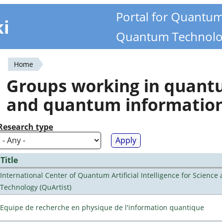
Portal for Quantu
ki
Quantum Technolo
Home
You
Groups working in quan
are
and quantum informatio
here
Research type
Title
International Center of Quantum Artificial Intelligence for Science
Technology (QuArtist)
Equipe de recherche en physique de l'information quantique