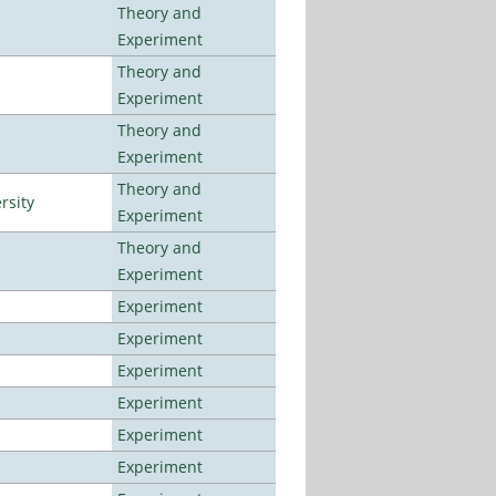
Theory and
Experiment
Theory and
Experiment
Theory and
Experiment
Theory and
rsity
Experiment
Theory and
Experiment
Experiment
Experiment
Experiment
Experiment
Experiment
Experiment