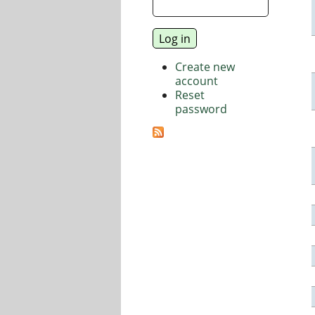
Create new
account
Reset
password