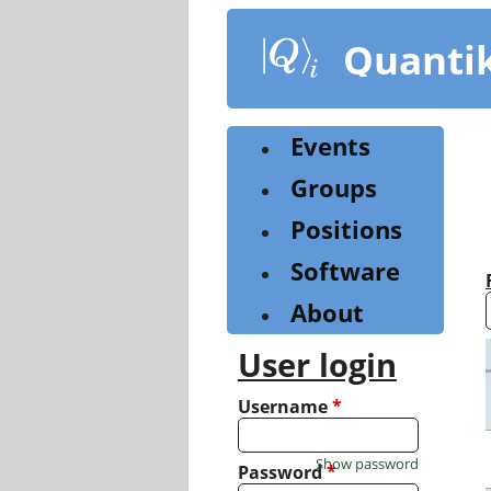
Skip
to
Quanti
main
content
Events
Groups
Positions
Software
About
User login
Username
*
Show password
Password
*