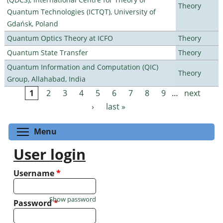
Theory
Quantum Technologies (ICTQT), University of
Gdańsk, Poland
Quantum Optics Theory at ICFO
Theory
Quantum State Transfer
Theory
Quantum Information and Computation (QIC)
Theory
Group, Allahabad, India
1
2
3
4
5
6
7
8
9
…
next
Pages
›
last »
Toggle menu visibility
Menu
User login
Username
*
Show password
Password
*