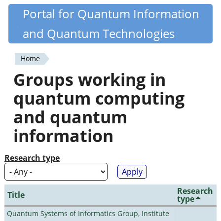
Skip
Portal for Quantum Information
Quantiki
to
and Quantum Technologies
main
content
Home
You
Groups working in
are
quantum computing
here
and quantum
information
Research type
Research
Title
type
Quantum Systems of Informatics Group, Institute