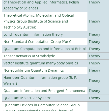
of Theoretical and Applied Informatics, Polish
Theory
Academy of Sciences
Theoretical Atomic, Molecular, and Optical
Physics Group (Institute of Science and
Theory
Technology Austria)
Lund - quantum information theory
Theory
Non-Standard Computation Group (York)
Theory
Quantum Computation and Information at Bristol
Theory
Tensor networks at Strathclyde
Theory
Vector Institute quantum many-body physics
Theory
Nonequilibrium Quantum Dynamics
Theory
Hannover Quantum Information group (R. F.
Theory
Werner)
Quantum Information and Emergent Phenomena
Theory
Quantum Molecular Systems
Theory
Quantum Devices in Computer Science Group
(QDCS), International Centre for Theory of